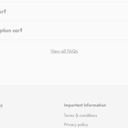
or?
ption car?
View all FAQs
ny
Important Information
Terms & conditions
Privacy policy