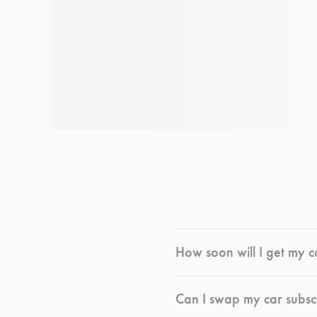
How soon will I get my c
Can I swap my car subsc