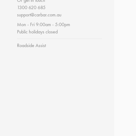
Or get in touch
1300 620 685
support@carbar.com.au
Mon - Fri 9:00am - 5:00pm
Public holidays closed
Roadside Assist