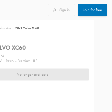
Sign in
Join for free
2021 Volvo XC60
ubscribe
LVO XC60
UM
V
Petrol - Premium ULP
No longer available