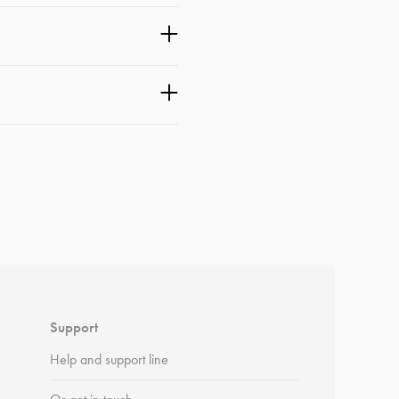
Support
Help and support line