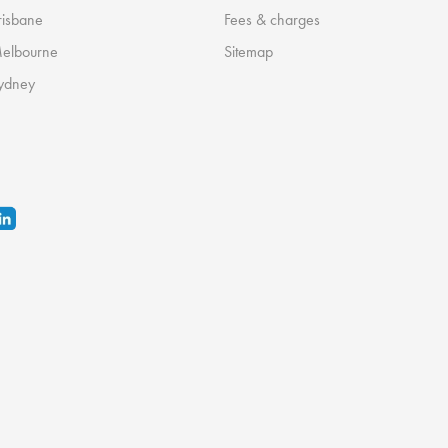
risbane
Fees & charges
Melbourne
Sitemap
ydney