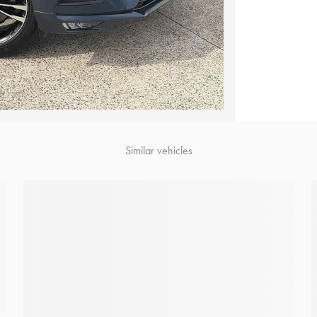
Similar vehicles