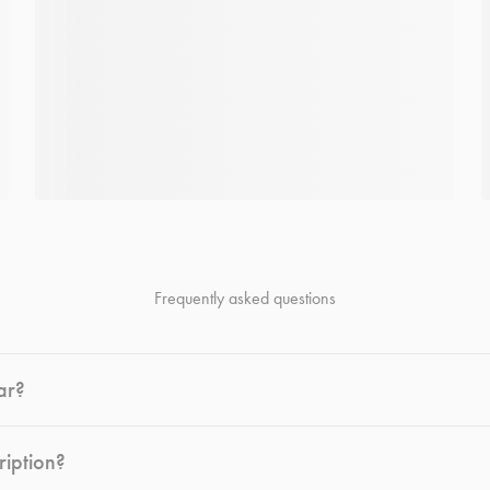
Frequently asked questions
ar?
ription?