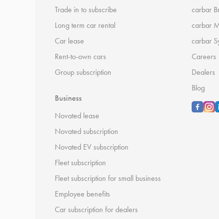
Trade in to subscribe
carbar B
Long term car rental
carbar 
Car lease
carbar S
Rent-to-own cars
Careers
Group subscription
Dealers
Blog
Business
Novated lease
Novated subscription
Novated EV subscription
Fleet subscription
Fleet subscription for small business
Employee benefits
Car subscription for dealers