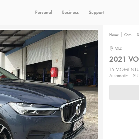
Personal
Business
Support
Home
Cars
S
QLD
2021 VO
T5 MOMENT
Automatic
SU