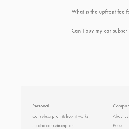
What is the upfront fee f
Can I buy my car subscri
*
Terms and conditions
apply.
Personal
Compa
Car subscription & how it works
About us
Electric car subscription
Press