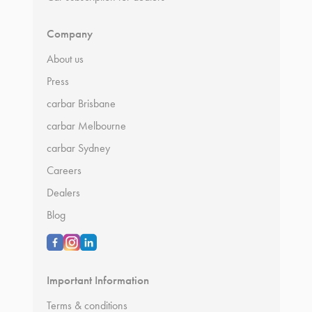
Company
About us
Press
carbar Brisbane
carbar Melbourne
carbar Sydney
Careers
Dealers
Blog
Important Information
Terms & conditions