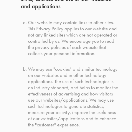
and applications
Our website may contain links to other sites.
This Privacy Policy applies to our website and
not any linked sites which are not operated or
controlled by us. We encourage you to read
the privacy policies of each website that
collects your personal information.
We may use "cookies" and similar technology
on our websites and in other technology
applications. The use of such technologies is
an industry standard, and helps to monitor the
effectiveness of advertising and how visitors
use our websites/applications. We may use
such technologies to generate statistics,
measure your activity, improve the usefulness
of our websites/applications and to enhance
the "customer" experience.