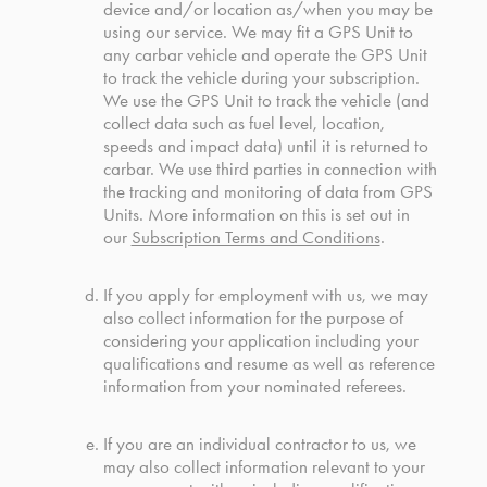
device and/or location as/when you may be
using our service. We may fit a GPS Unit to
any carbar vehicle and operate the GPS Unit
to track the vehicle during your subscription.
We use the GPS Unit to track the vehicle (and
collect data such as fuel level, location,
speeds and impact data) until it is returned to
carbar. We use third parties in connection with
the tracking and monitoring of data from GPS
Units. More information on this is set out in
our
Subscription Terms and Conditions
.
If you apply for employment with us, we may
also collect information for the purpose of
considering your application including your
qualifications and resume as well as reference
information from your nominated referees.
If you are an individual contractor to us, we
may also collect information relevant to your