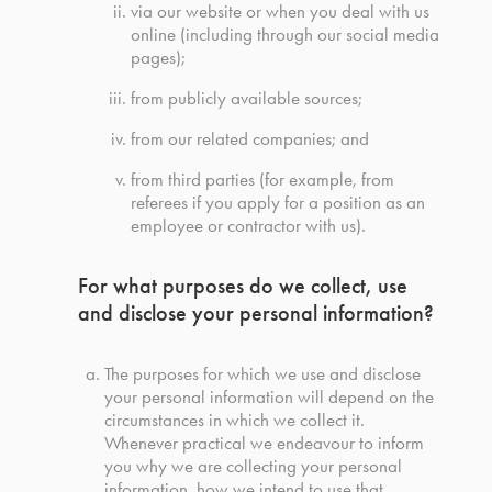
via our website or when you deal with us
online (including through our social media
pages);
from publicly available sources;
from our related companies; and
from third parties (for example, from
referees if you apply for a position as an
employee or contractor with us).
For what purposes do we collect, use
and disclose your personal information?
The purposes for which we use and disclose
your personal information will depend on the
circumstances in which we collect it.
Whenever practical we endeavour to inform
you why we are collecting your personal
information, how we intend to use that