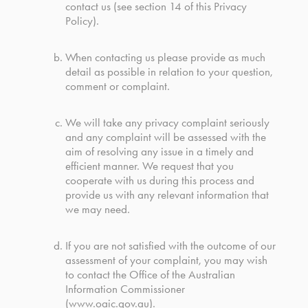
contact us (see section 14 of this Privacy
Policy).
When contacting us please provide as much
detail as possible in relation to your question,
comment or complaint.
We will take any privacy complaint seriously
and any complaint will be assessed with the
aim of resolving any issue in a timely and
efficient manner. We request that you
cooperate with us during this process and
provide us with any relevant information that
we may need.
If you are not satisfied with the outcome of our
assessment of your complaint, you may wish
to contact the Office of the Australian
Information Commissioner
(
www.oaic.gov.au
).