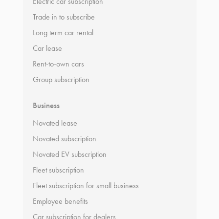
Electric car subscription
Trade in to subscribe
Long term car rental
Car lease
Rent-to-own cars
Group subscription
Business
Novated lease
Novated subscription
Novated EV subscription
Fleet subscription
Fleet subscription for small business
Employee benefits
Car subscription for dealers