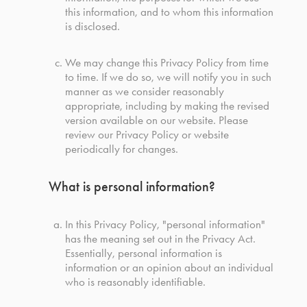
this information, and to whom this information
is disclosed.
We may change this Privacy Policy from time
to time. If we do so, we will notify you in such
manner as we consider reasonably
appropriate, including by making the revised
version available on our website. Please
review our Privacy Policy or website
periodically for changes.
What is personal information?
In this Privacy Policy, "personal information"
has the meaning set out in the Privacy Act.
Essentially, personal information is
information or an opinion about an individual
who is reasonably identifiable.