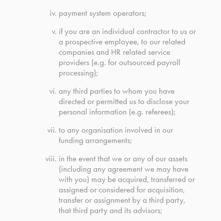
payment system operators;
if you are an individual contractor to us or
a prospective employee, to our related
companies and HR related service
providers (e.g. for outsourced payroll
processing);
any third parties to whom you have
directed or permitted us to disclose your
personal information (e.g. referees);
to any organisation involved in our
funding arrangements;
in the event that we or any of our assets
(including any agreement we may have
with you) may be acquired, transferred or
assigned or considered for acquisition,
transfer or assignment by a third party,
that third party and its advisors;