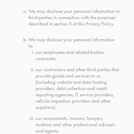
We may disclose your personal information to
third parties in connection with the purposes
described in section 5 of this Privacy Policy.
We may disclose your personal information
to:
our employees and related bodies
corporate;
our contractors and other third parties that
provide goods and services to us
(including website and data hosting
providers, debt collection and credit
reporting agencies, IT service providers,
vehicle inspection providers and other
suppliers);
our accountants, insurers, lawyers,
auditors and other professional advisers
and agents;