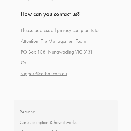
How can you contact us?
Please address all privacy complaints to:
Attention: The Management Team
PO Box 108, Nunawading VIC 3131
Or
support@carbar.com.au
Personal
Car subscription & how it works