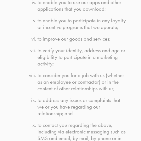
to enable you to use our apps and other
applications that you download;
to enable you to participate in any loyalty
or incentive programs that we operate;
to improve our goods and services;
to verify your identity, address and age or
eligibility to participate in a marketing
activity;
to consider you for a job with us (whether
as an employee or contractor) or in the
context of other relationships with us;
to address any issues or complaints that
we or you have regarding our
relationship; and
to contact you regarding the above,
including via electronic messaging such as
SMS and email, by mail, by phone or in