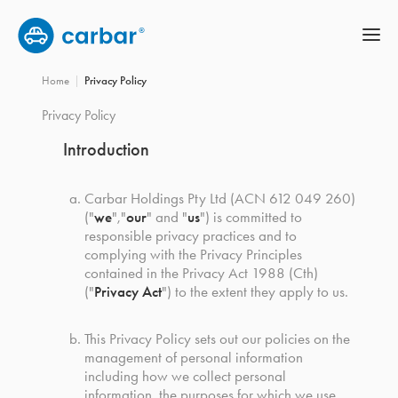
Home
Privacy Policy
Privacy Policy
Introduction
Carbar Holdings Pty Ltd (ACN 612 049 260)
(
"
we
"
,
"
our
"
and
"
us
"
)
is committed to
responsible privacy practices and to
complying with the Privacy Principles
contained in the Privacy Act 1988 (Cth)
(
"
Privacy Act
"
)
to the extent they apply to us.
This Privacy Policy sets out our policies on the
management of personal information
including how we collect personal
information, the purposes for which we use