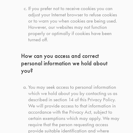
If you prefer not to receive cookies you can
adjust your Internet browser to refuse cookies
or to warn you when cookies are being used.
However, our websites may not function
properly or optimally if cookies have been
turned off.
How can you access and correct
personal information we hold about
you?
You may seek access to personal information
which we hold about you by contacting us as
described in section 14 of this Privacy Policy.
We will provide access to that information in
accordance with the Privacy Act, subject to
certain exemptions which may apply. We may
require that the person requesting access
provide suitable identification and where