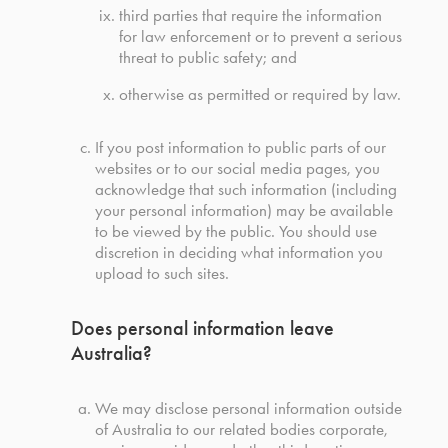
third parties that require the information
for law enforcement or to prevent a serious
threat to public safety; and
otherwise as permitted or required by law.
If you post information to public parts of our
websites or to our social media pages, you
acknowledge that such information (including
your personal information) may be available
to be viewed by the public. You should use
discretion in deciding what information you
upload to such sites.
Does personal information leave
Australia?
We may disclose personal information outside
of Australia to our related bodies corporate,