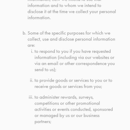
information and to whom we intend to
disclose it at the time we collect your personal
information.
Some of the specific purposes for which we
collect, use and disclose personal information
are:
to respond to you if you have requested
information (including via our websites or
via an email or other correspondence you
send to us);
to provide goods or services to you or to
receive goods or services from you;
to administer rewards, surveys,
competitions or other promotional
activities or events conducted, sponsored
or managed by us or our business
partners;