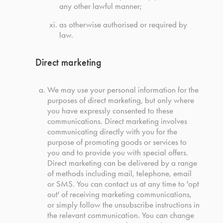
any other lawful manner;
as otherwise authorised or required by
law.
Direct marketing
We may use your personal information for the
purposes of direct marketing, but only where
you have expressly consented to these
communications. Direct marketing involves
communicating directly with you for the
purpose of promoting goods or services to
you and to provide you with special offers.
Direct marketing can be delivered by a range
of methods including mail, telephone, email
or SMS. You can contact us at any time to 'opt
out' of receiving marketing communications,
or simply follow the unsubscribe instructions in
the relevant communication. You can change