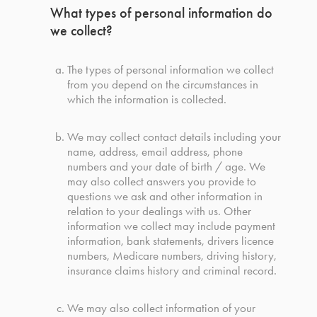
What types of personal information do
we collect?
The types of personal information we collect
from you depend on the circumstances in
which the information is collected.
We may collect contact details including your
name, address, email address, phone
numbers and your date of birth / age. We
may also collect answers you provide to
questions we ask and other information in
relation to your dealings with us. Other
information we collect may include payment
information, bank statements, drivers licence
numbers, Medicare numbers, driving history,
insurance claims history and criminal record.
We may also collect information of your