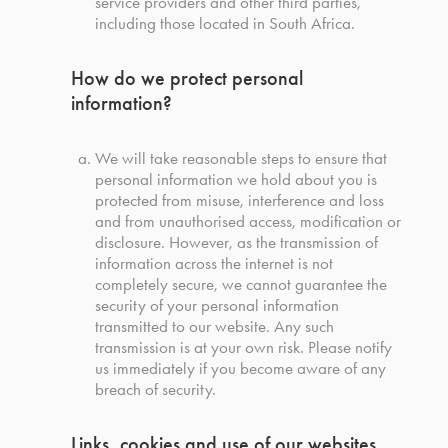
service providers and other third parties,
including those located in South Africa.
How do we protect personal
information?
We will take reasonable steps to ensure that
personal information we hold about you is
protected from misuse, interference and loss
and from unauthorised access, modification or
disclosure. However, as the transmission of
information across the internet is not
completely secure, we cannot guarantee the
security of your personal information
transmitted to our website. Any such
transmission is at your own risk. Please notify
us immediately if you become aware of any
breach of security.
Links, cookies and use of our websites