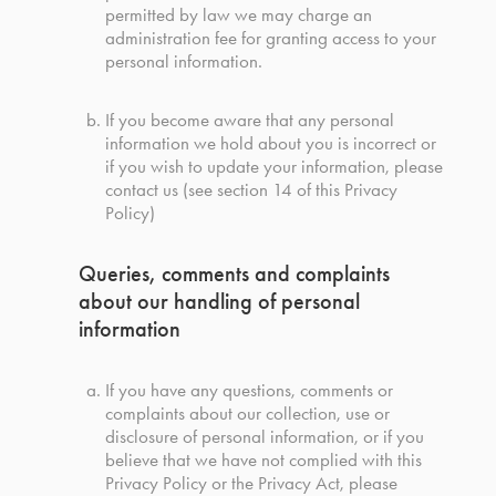
permitted by law we may charge an
administration fee for granting access to your
personal information.
If you become aware that any personal
information we hold about you is incorrect or
if you wish to update your information, please
contact us (see section 14 of this Privacy
Policy)
Queries, comments and complaints
about our handling of personal
information
If you have any questions, comments or
complaints about our collection, use or
disclosure of personal information, or if you
believe that we have not complied with this
Privacy Policy or the Privacy Act, please