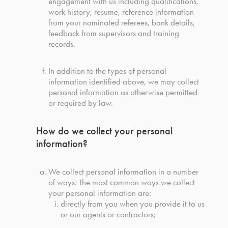
engagement with us including qualifications,
work history, resume, reference information
from your nominated referees, bank details,
feedback from supervisors and training
records.
In addition to the types of personal
information identified above, we may collect
personal information as otherwise permitted
or required by law.
How do we collect your personal
information?
We collect personal information in a number
of ways. The most common ways we collect
your personal information are:
directly from you when you provide it to us
or our agents or contractors;