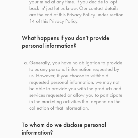
your mind at any time. If you decide to 'opt
back in' just let us know. Our contact details
are the end of this Privacy Policy under section
14 of this Privacy Policy.
What happens if you don't provide
personal information?
Generally, you have no obligation to provide
to us any personal information requested by
us. However, if you choose to withhold
requested personal information, we may not
be able to provide you with the products and
services requested or allow you to participate
in the marketing activities that depend on the
collection of that information.
To whom do we disclose personal
information?