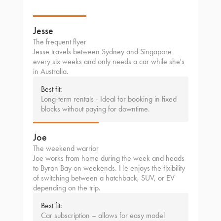
Jesse
The frequent flyer
Jesse travels between Sydney and Singapore
every six weeks and only needs a car while she's
in Australia.
Best fit:
Long-term rentals - Ideal for booking in fixed
blocks without paying for downtime.
Joe
The weekend warrior
Joe works from home during the week and heads
to Byron Bay on weekends. He enjoys the flxibility
of switching between a hatchback, SUV, or EV
depending on the trip.
Best fit:
Car subscription – allows for easy model