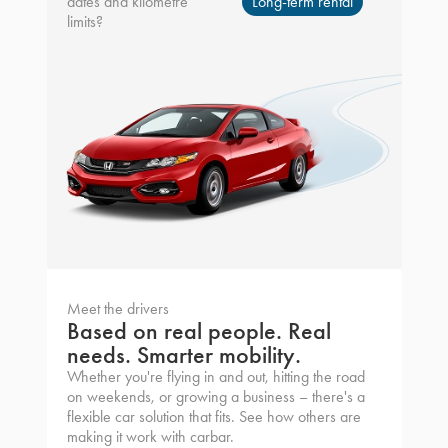
dates and kilometre
Long-term rental
limits?
Meet the drivers
Based on real people. Real
needs. Smarter mobility.
Whether you're flying in and out, hitting the road
on weekends, or growing a business – there's a
flexible car solution that fits. See how others are
making it work with carbar.