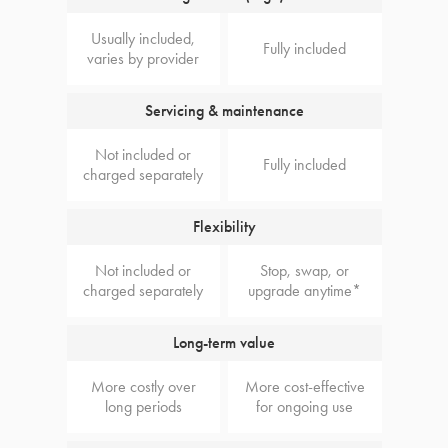
Usually included,
Fully included
varies by provider
Servicing & maintenance
Not included or
Fully included
charged separately
Flexibility
Not included or
Stop, swap, or
charged separately
upgrade anytime*
Long-term value
More costly over
More cost-effective
long periods
for ongoing use