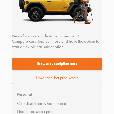
Ready for a car – without the commitment?
Compare cars, find out more and have the option to
start a flexible car subscription.
Browse subscription cars
How car subcription works
Personal
Car subscription & how it works
Electric car subscription