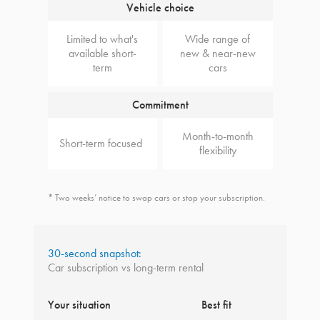
Vehicle choice
Limited to what's
Wide range of
available short-
new & near-new
term
cars
Commitment
Month-to-month
Short-term focused
flexibility
* Two weeks’ notice to swap cars or stop your subscription.
30-second snapshot:
Car subscription vs long-term rental
Your situation
Best fit