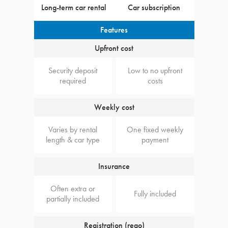
Long-term car rental
Car subscription
Features
Upfront cost
Security deposit
Low to no upfront
required
costs
Weekly cost
Varies by rental
One fixed weekly
length & car type
payment
Insurance
Often extra or
Fully included
partially included
Registration (rego)