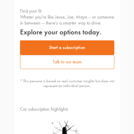
Find your fit
Wheter you're like Jesse, Joe, Maya – or someone
in between – there's a smarter way to drive.
Explore your options today.
Start a subscription
Talk to our team
* This persona is based on real customer insights but does not
represent an individual person.
Car subscription highlights