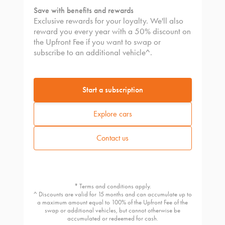
Save with benefits and rewards
Exclusive rewards for your loyalty. We'll also
reward you every year with a 50% discount on
the Upfront Fee if you want to swap or
subscribe to an additional vehicle^.
Start a subscription
Explore cars
Contact us
* Terms and conditions apply.
^ Discounts are valid for 15 months and can accumulate up to
a maximum amount equal to 100% of the Upfront Fee of the
swap or additional vehicles, but cannot otherwise be
accumulated or redeemed for cash.