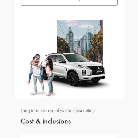
Long term car rental vs car subscription
Cost & inclusions