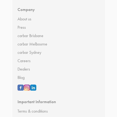
Company
About us
Press
carbar Brisbane
carbar Melbourne
carbar Sydney
Careers
Dealers
Blog
Important Information
Terms & conditions