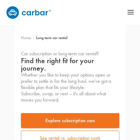
Home
Long term car rental
Car subscription or long-term car rental?
Find the right fit for your
journey.
Whether you like to keep your options open or
prefer to settle in for the long haul, we've got a
flexible plan that fits your lifestyle.
Subscribe, swap, or rent – it's all about what
moves you forward.
Explore subscription cars
See rental vs. subscription costs