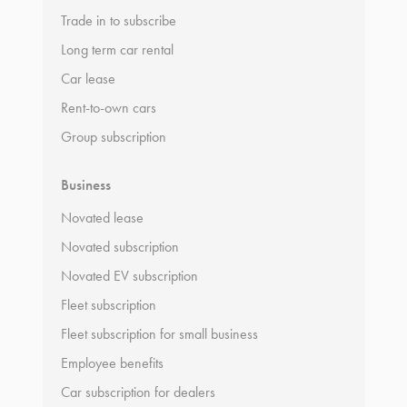
Trade in to subscribe
Long term car rental
Car lease
Rent-to-own cars
Group subscription
Business
Novated lease
Novated subscription
Novated EV subscription
Fleet subscription
Fleet subscription for small business
Employee benefits
Car subscription for dealers