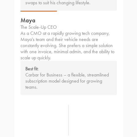
swaps to suit his changing lifestyle.
Maya
The Scale-Up CEO
As a CMO at a rapidly growing tech company,
Maya's team and their vehicle needs are
constantly evolving. She prefers a simple solution
with one invoice, minimal admin, and the ability to
scale up quickly.
Best fit:
Carbar for Business – a flexible, streamlined
subscription model designed for growing
teams.