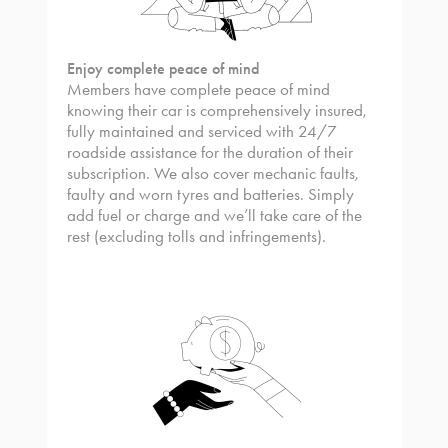
Enjoy complete peace of mind
Members have complete peace of mind
knowing their car is comprehensively insured,
fully maintained and serviced with 24/7
roadside assistance for the duration of their
subscription. We also cover mechanic faults,
faulty and worn tyres and batteries. Simply
add fuel or charge and we’ll take care of the
rest (excluding tolls and infringements).