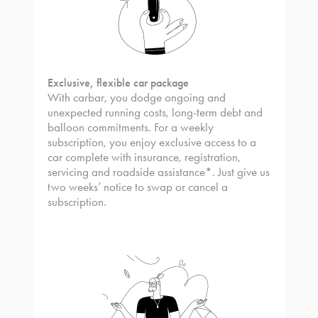
Exclusive, flexible car package
With carbar, you dodge ongoing and
unexpected running costs, long-term debt and
balloon commitments. For a weekly
subscription, you enjoy exclusive access to a
car complete with insurance, registration,
servicing and roadside assistance*. Just give us
two weeks’ notice to swap or cancel a
subscription.