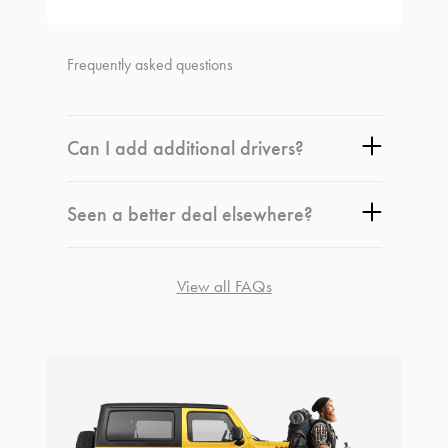
Frequently asked questions
Can I add additional drivers?
Seen a better deal elsewhere?
View all FAQs
rentals@idriverentals.com.au