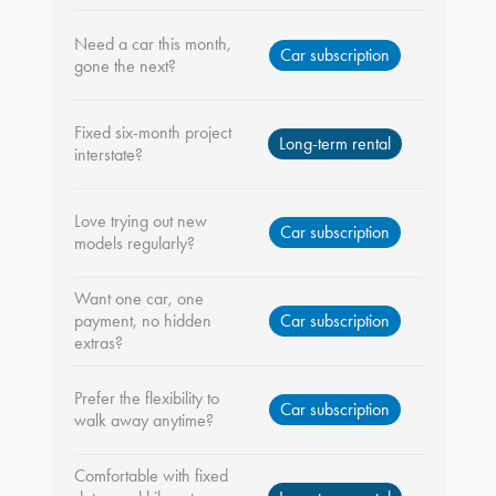
Need a car this month,
Car subscription
gone the next?
Fixed six-month project
Long-term rental
interstate?
Love trying out new
Car subscription
models regularly?
Want one car, one
payment, no hidden
Car subscription
extras?
Prefer the flexibility to
Car subscription
walk away anytime?
Comfortable with fixed