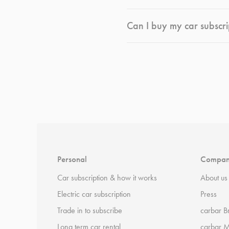
Can I buy my car subscri
*
Terms and conditions
apply.
Personal
Compa
Car subscription & how it works
About us
Electric car subscription
Press
Trade in to subscribe
carbar B
Long term car rental
carbar 