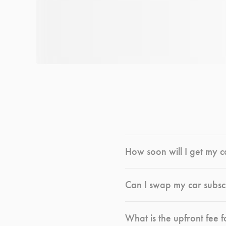
How soon will I get my c
Can I swap my car subsc
What is the upfront fee f