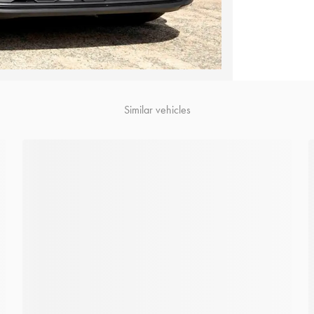
Similar vehicles