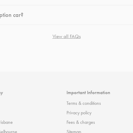
ption car?
View all FAQs
ny
Important Information
Terms & conditions
Privacy policy
risbane
Fees & charges
Melbourne
Sitemap