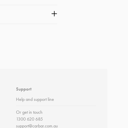
Support
Help and support line
Or get in touch
1300 620 685
support@carbar.com.au