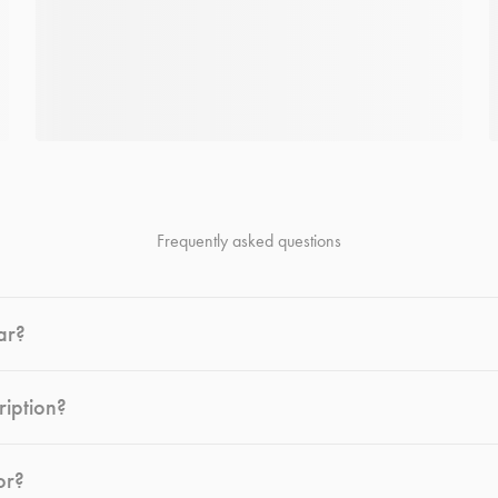
Frequently asked questions
ar?
ription?
or?