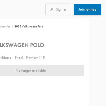
Sign in
Join for free
2025 Volkswagen Polo
ubscribe
OLKSWAGEN POLO
tchback
Petrol - Premium ULP
No longer available