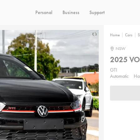
Personal
Business
Support
Home
Cars
S
NSW
2025 V
GTI
Automatic
Ha