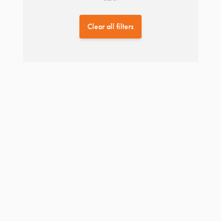
Clear all filters