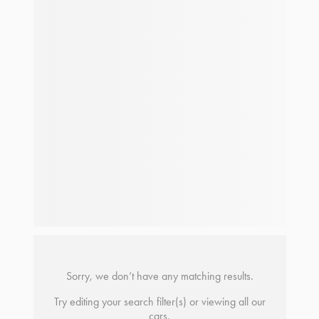
Sorry, we don’t have any matching results.
Try editing your search filter(s) or viewing all our
cars.