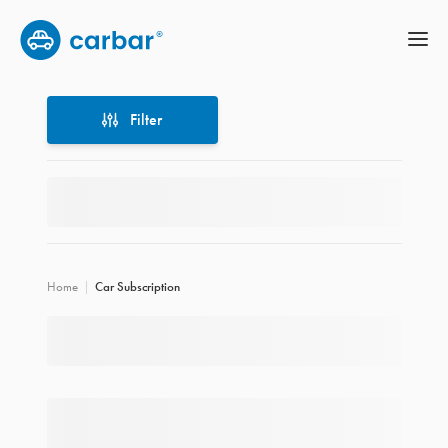
Filter
Filter
Home
Car Subscription
Location
Price