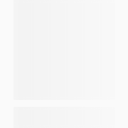
Make and model