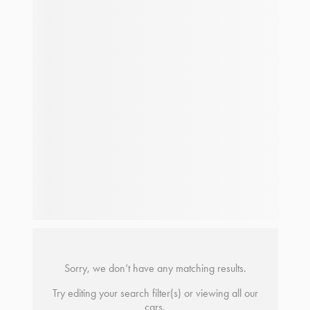
Sorry, we don’t have any matching results.
Try editing your search filter(s) or viewing all our
cars.