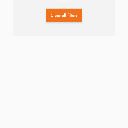
Clear all filters