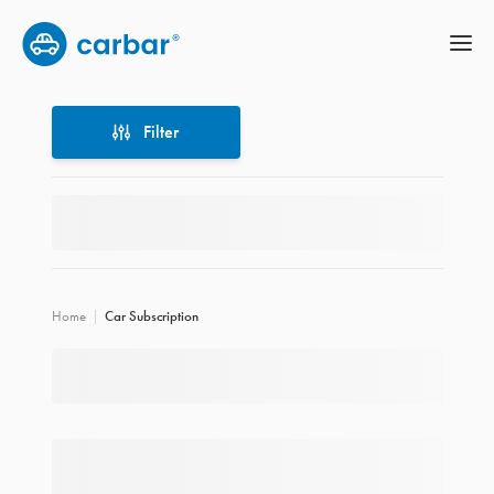
Filter
Filter
Home
Car Subscription
Location
Price