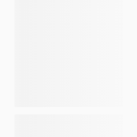
Make and model