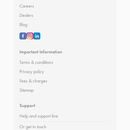
Careers
Dealers
Blog
Important Information
Terms & conditions
Privacy policy
Fees & charges
Sitemap
Support
Help and support line
Or get in touch