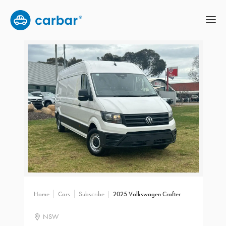
Home
Cars
Subscribe
2025 Volkswagen Crafter
NSW