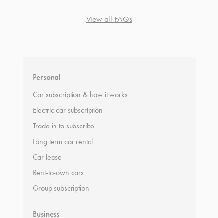
View all FAQs
*
Terms and conditions
apply.
Personal
Car subscription & how it works
Electric car subscription
Trade in to subscribe
Long term car rental
Car lease
Rent-to-own cars
Group subscription
Business