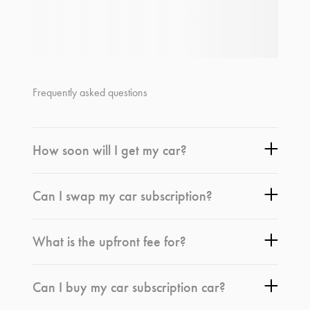
Frequently asked questions
How soon will I get my car?
Can I swap my car subscription?
What is the upfront fee for?
Can I buy my car subscription car?