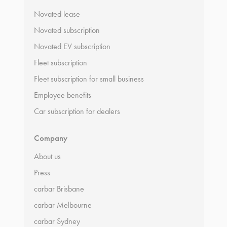
Novated lease
Novated subscription
Novated EV subscription
Fleet subscription
Fleet subscription for small business
Employee benefits
Car subscription for dealers
Company
About us
Press
carbar Brisbane
carbar Melbourne
carbar Sydney