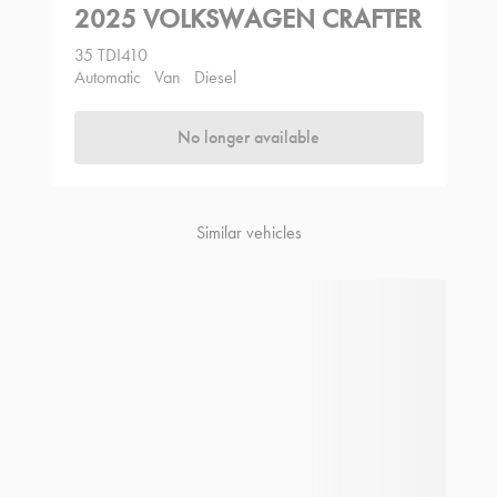
2025 VOLKSWAGEN CRAFTER
35 TDI410
Automatic
Van
Diesel
No longer available
Similar vehicles