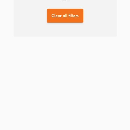
Clear all filters