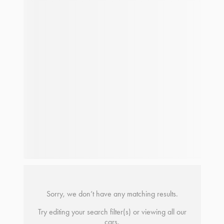
Sorry, we don’t have any matching results.
Try editing your search filter(s) or viewing all our
cars.