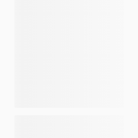
Make and model