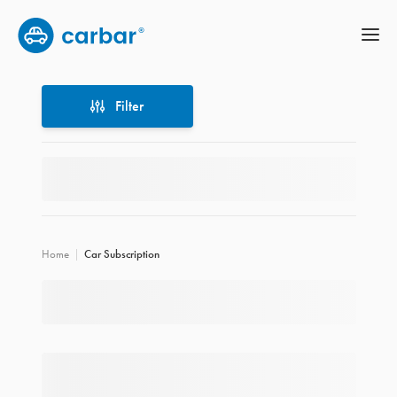
Filter
Filter
Home
Car Subscription
Location
Price