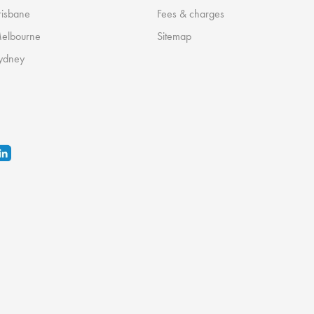
risbane
Fees & charges
Melbourne
Sitemap
ydney