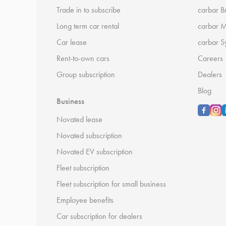
Trade in to subscribe
carbar B
Long term car rental
carbar 
Car lease
carbar S
Rent-to-own cars
Careers
Group subscription
Dealers
Blog
Business
Novated lease
Novated subscription
Novated EV subscription
Fleet subscription
Fleet subscription for small business
Employee benefits
Car subscription for dealers