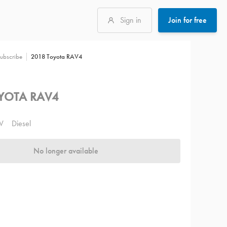
Sign in
Join for free
2018 Toyota RAV4
ubscribe
YOTA RAV4
V
Diesel
No longer available