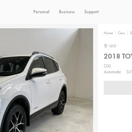
Personal
Business
Support
Home
Cars
S
QLD
2018 TO
GXL
Automatic
SU