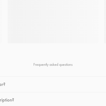
Frequently asked questions
ar?
ription?