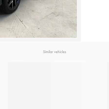
Similar vehicles