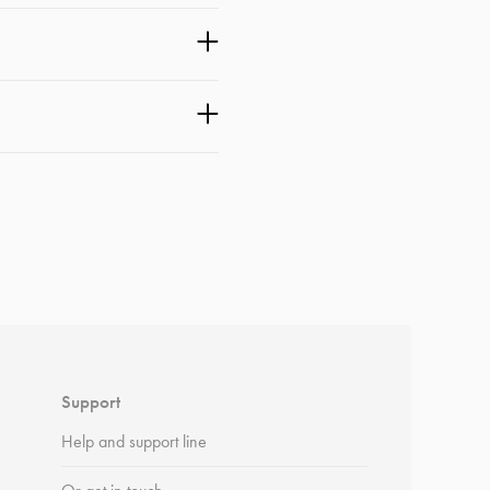
Support
Help and support line