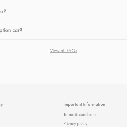
or?
ption car?
View all FAQs
ny
Important Information
Terms & conditions
Privacy policy