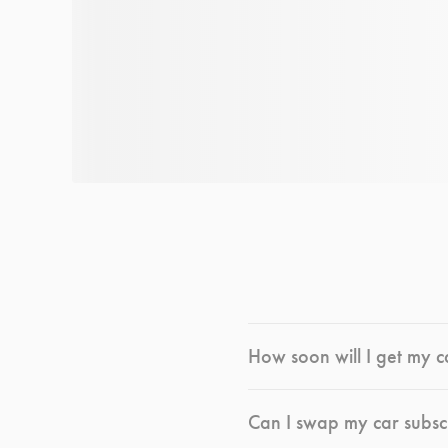
How soon will I get my c
Can I swap my car subsc