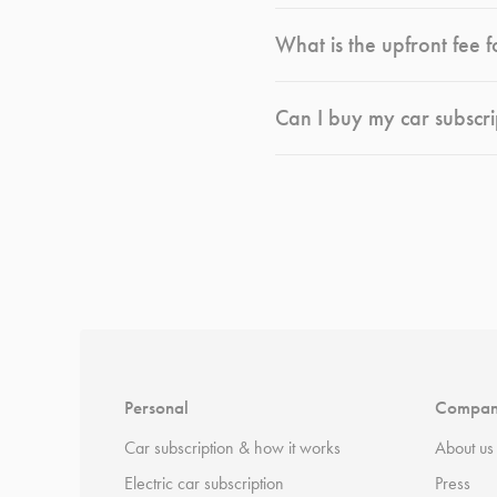
What is the upfront fee f
Can I buy my car subscri
*
Terms and conditions
apply.
Personal
Compa
Car subscription & how it works
About us
Electric car subscription
Press