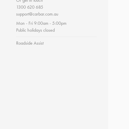
Or get in touch
1300 620 685
support@carbar.com.au
Mon - Fri 9:00am - 5:00pm
Public holidays closed
Roadside Assist