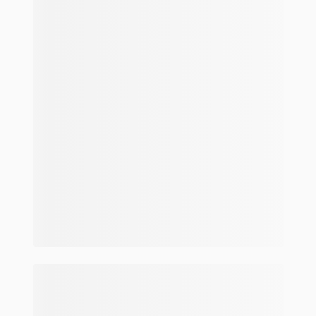
Make and model