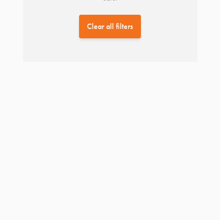
Clear all filters