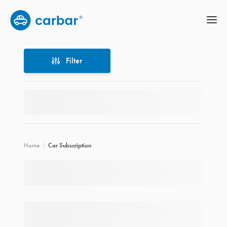
Filter
Filter
Home
Car Subscription
Location
Price