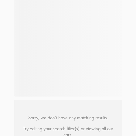
Sorry, we don’t have any matching results.
Try editing your search filter(s) or viewing all our
cars.