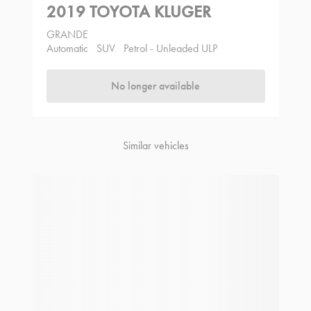
2019 TOYOTA KLUGER
GRANDE
Automatic
SUV
Petrol - Unleaded ULP
No longer available
Similar vehicles