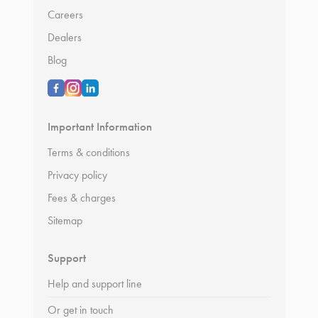
Careers
Dealers
Blog
Important Information
Terms & conditions
Privacy policy
Fees & charges
Sitemap
Support
Help and support line
Or get in touch