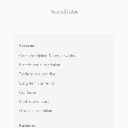
View all FAQs
*
Terms and conditions
apply.
Personal
Car subscription & how it works
Electric car subscription
Trade in to subscribe
Long term car rental
Car lease
Rent-to-own cars
Group subscription
Business