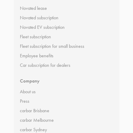
Novated lease
Novated subscription
Novated EV subscription
Fleet subscription
Fleet subscription for small business
Employee benefits
Car subscription for dealers
Company
About us
Press
carbar Brisbane
carbar Melbourne
carbar Sydney