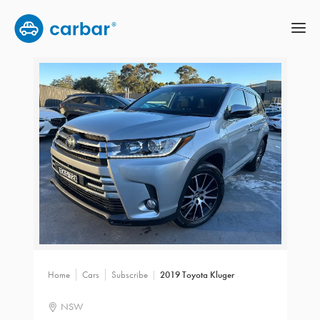
Home
Cars
Subscribe
2019 Toyota Kluger
NSW