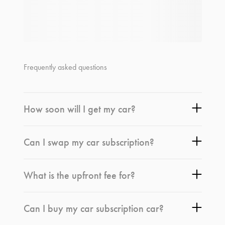
Frequently asked questions
How soon will I get my car?
Can I swap my car subscription?
What is the upfront fee for?
Can I buy my car subscription car?