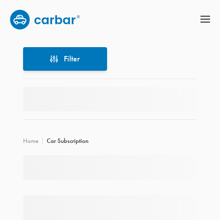
Filter
Filter
Home
Car Subscription
Location
Price