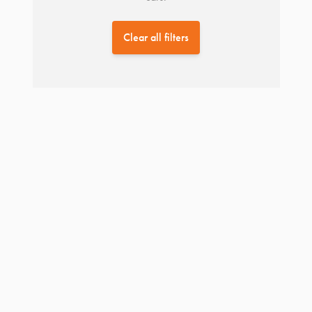
Clear all filters