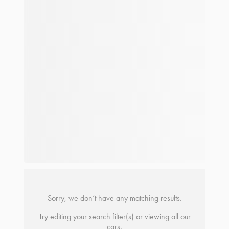
Sorry, we don’t have any matching results.
Try editing your search filter(s) or viewing all our
cars.