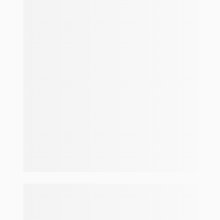
Make and model