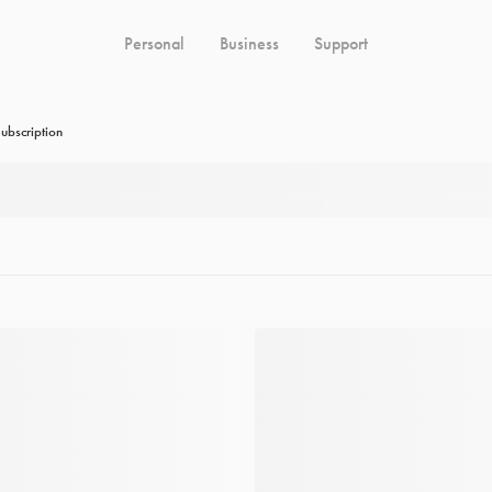
Personal
Business
Support
ubscription