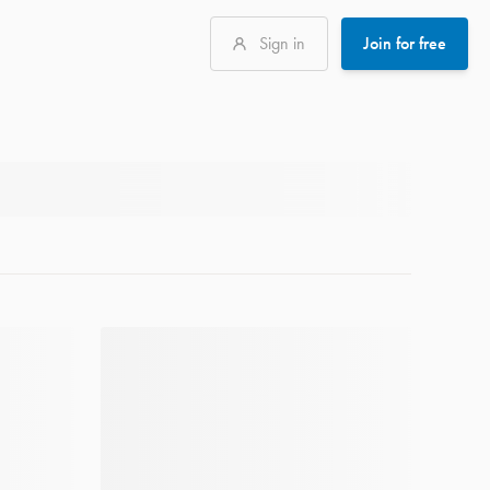
Sign in
Join for free