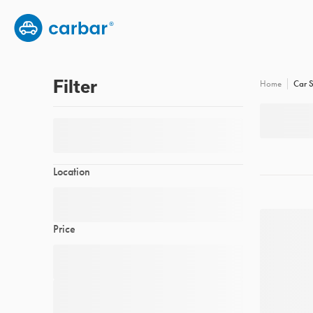
Group subscription
Employee benefits
FAQs
Filter
Car S
Home
Location
Price