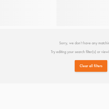
Sorry, we don’t have any matchin
Try editing your search filter(s) or view
Clear all filters