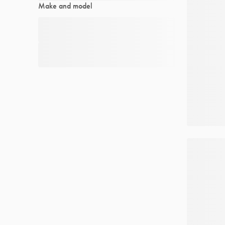
Make and model