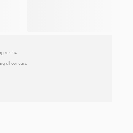
g results.
ing all our cars.