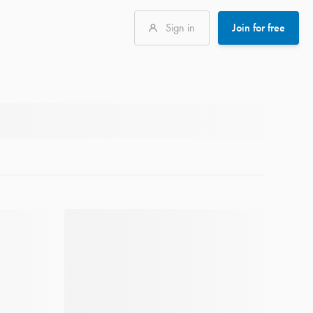
Sign in
Join for free