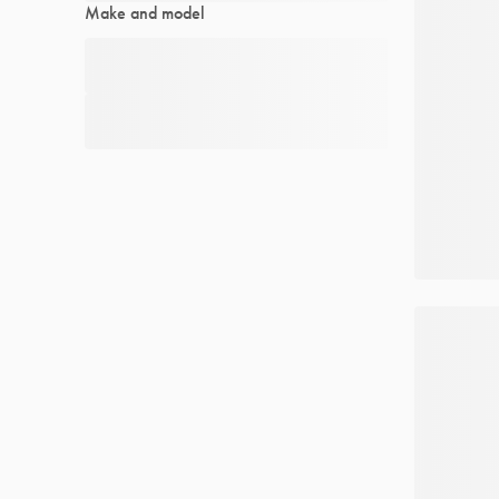
Make and model