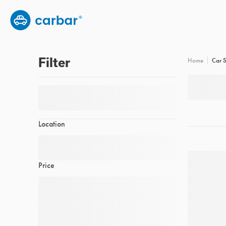
Group subscription
Employee benefits
FAQs
Filter
Car S
Home
Location
Price