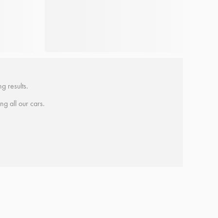
g results.
ing all our cars.