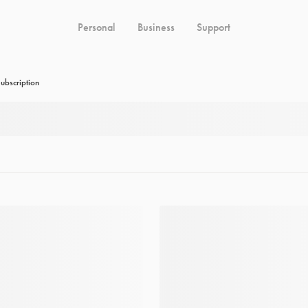
Personal
Business
Support
ubscription