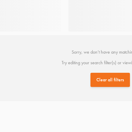
Sorry, we don’t have any matchin
Try editing your search filter(s) or view
Clear all filters