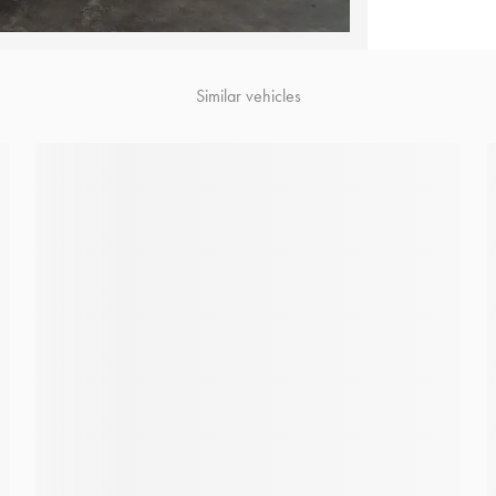
Similar vehicles