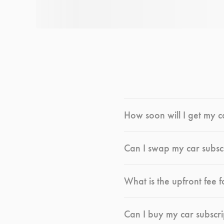
How soon will I get my c
Can I swap my car subsc
What is the upfront fee f
Can I buy my car subscri