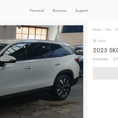
Personal
Business
Support
Home
Cars
S
NSW
2025 SK
Automatic
SU