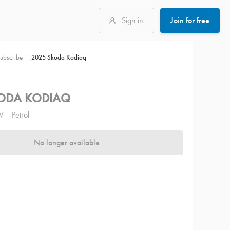
Sign in
Join for free
2025 Skoda Kodiaq
ubscribe
ODA KODIAQ
V
Petrol
No longer available