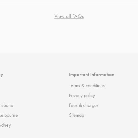
View all FAQs
ny
Important Information
Terms & conditions
Privacy policy
risbane
Fees & charges
Melbourne
Sitemap
ydney