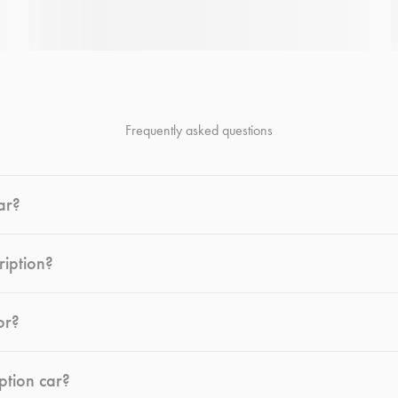
Frequently asked questions
ar?
ription?
or?
ption car?