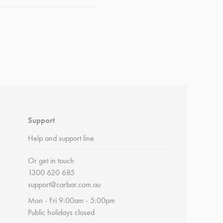
Support
Help and support line
Or get in touch
1300 620 685
support@carbar.com.au
Mon - Fri 9:00am - 5:00pm
Public holidays closed