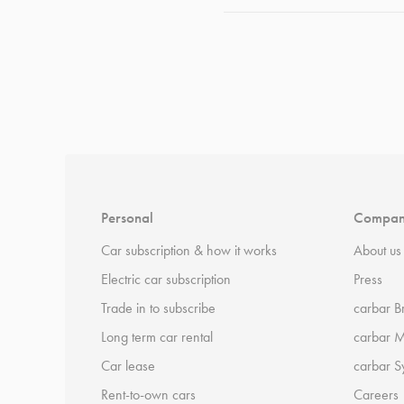
*
Terms and conditions
apply.
Personal
Compa
Car subscription & how it works
About us
Electric car subscription
Press
Trade in to subscribe
carbar B
Long term car rental
carbar 
Car lease
carbar S
Rent-to-own cars
Careers