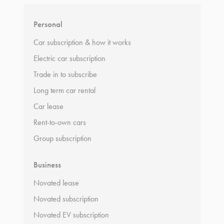
Personal
Car subscription & how it works
Electric car subscription
Trade in to subscribe
Long term car rental
Car lease
Rent-to-own cars
Group subscription
Business
Novated lease
Novated subscription
Novated EV subscription