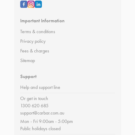
Important Information
Terms & conditions
Privacy policy
Fees & charges
Sitemap
Support
Help and support line
Or get in touch
1300 620 685
support@carbar.com.au
Mon - Fri 9:00am - 5:00pm
Public holidays closed