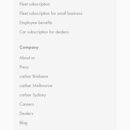
Fleet subscription
Fleet subscription for small business
Employee benefits
Car subscription for dealers
Company
About us
Press
carbar Brisbane
carbar Melbourne
carbar Sydney
Careers
Dealers
Blog