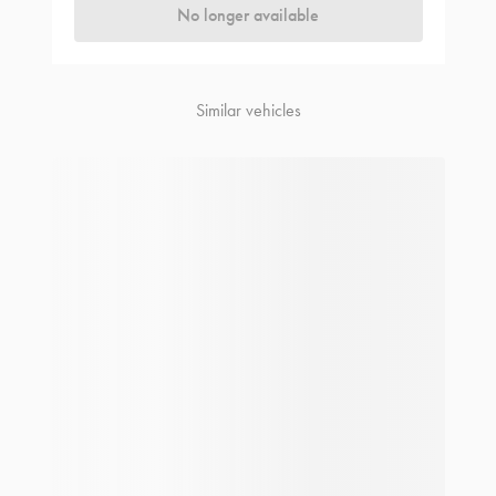
No longer available
Similar vehicles