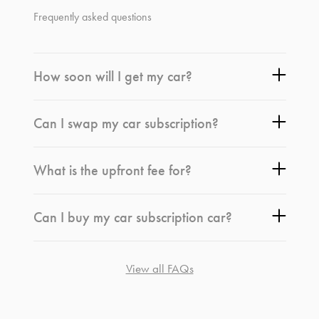
Frequently asked questions
How soon will I get my car?
Can I swap my car subscription?
What is the upfront fee for?
Can I buy my car subscription car?
View all FAQs
*
Terms and conditions
apply.