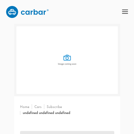
Home
Cars
Subscribe
undefined undefined undefined