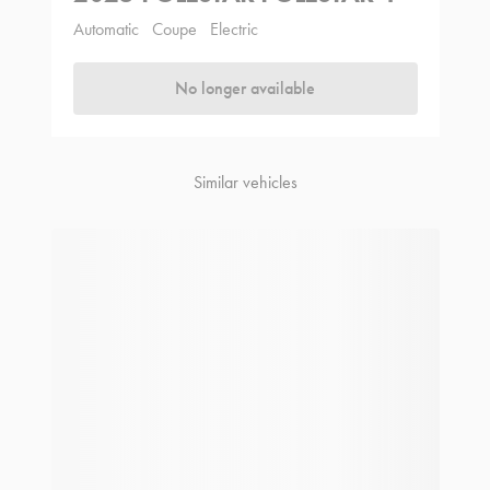
Automatic
Coupe
Electric
No longer available
Similar vehicles