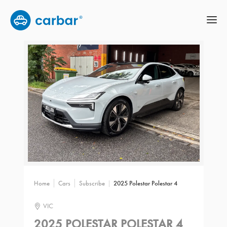
Home
Cars
Subscribe
2025 Polestar Polestar 4
VIC
2025 POLESTAR POLESTAR 4