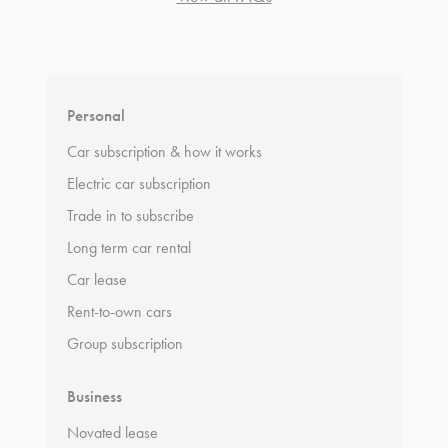
*
Terms and conditions
apply.
Personal
Car subscription & how it works
Electric car subscription
Trade in to subscribe
Long term car rental
Car lease
Rent-to-own cars
Group subscription
Business
Novated lease