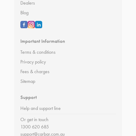
Dealers
Blog
Important Information
Terms & conditions
Privacy policy
Fees & charges
Sitemap
Support
Help and support line
Or get in touch
1300 620 685
support@carbar.com.au