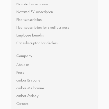
Novated subscription
Novated EV subscription
Fleet subscription
Fleet subscription for small business
Employee benefits
Car subscription for dealers
Company
About us
Press
carbar Brisbane
carbar Melbourne
carbar Sydney
Careers