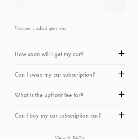
Frequently asked questions
How soon will I get my car?
Can I swap my car subscription?
What is the upfront fee for?
Can I buy my car subscription car?
View all FAQs