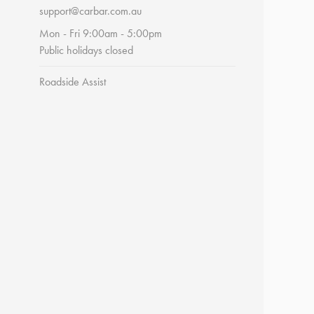
support@carbar.com.au
Mon - Fri 9:00am - 5:00pm
Public holidays closed
Roadside Assist