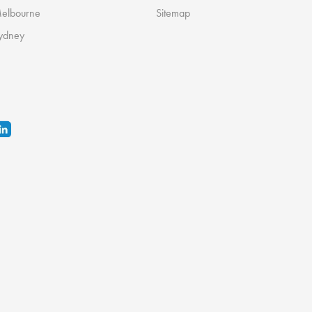
Melbourne
Sitemap
ydney