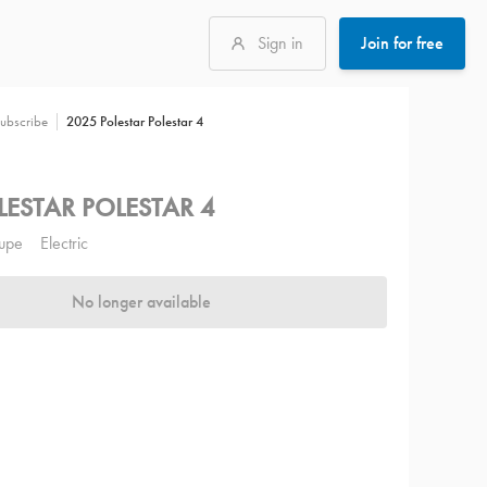
Sign in
Join for free
2025 Polestar Polestar 4
ubscribe
LESTAR POLESTAR 4
upe
Electric
No longer available