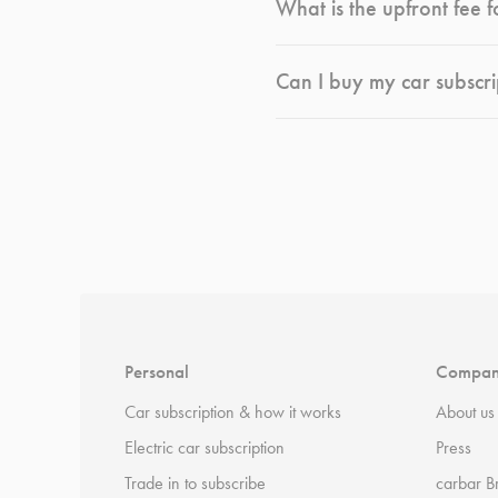
What is the upfront fee f
Can I buy my car subscri
*
Terms and conditions
apply.
Personal
Compa
Car subscription & how it works
About us
Electric car subscription
Press
Trade in to subscribe
carbar B