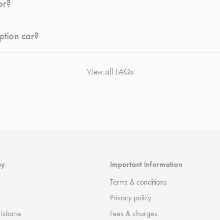
or?
ption car?
View all FAQs
ny
Important Information
Terms & conditions
Privacy policy
risbane
Fees & charges