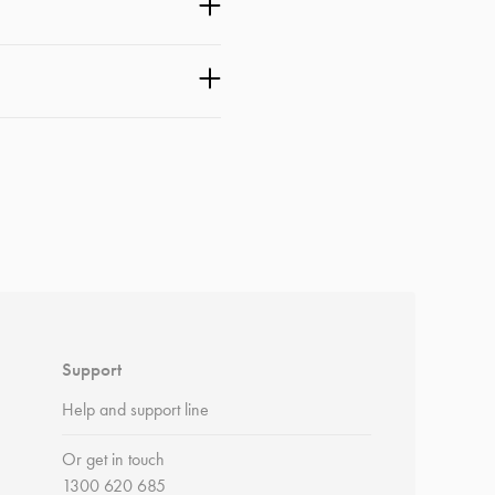
Support
Help and support line
Or get in touch
1300 620 685