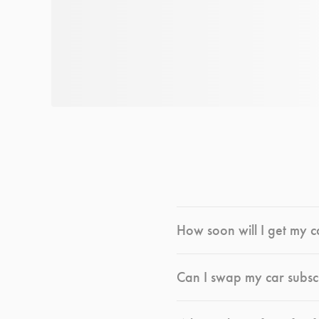
How soon will I get my c
Can I swap my car subsc