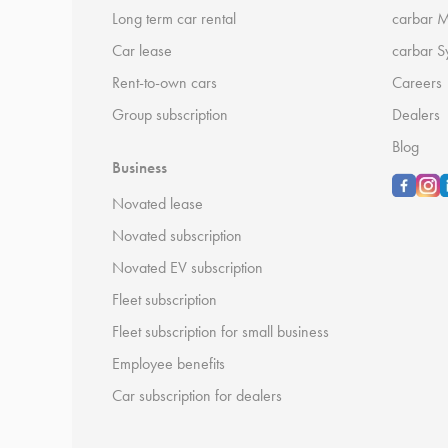
Long term car rental
carbar 
Car lease
carbar S
Rent-to-own cars
Careers
Group subscription
Dealers
Blog
Business
Novated lease
Novated subscription
Novated EV subscription
Fleet subscription
Fleet subscription for small business
Employee benefits
Car subscription for dealers