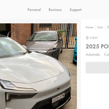
Personal
Business
Support
Home
Cars
S
NSW
2025 PO
Automatic
Co