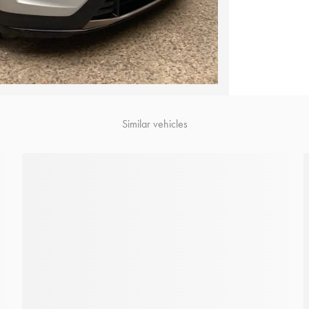
Similar vehicles