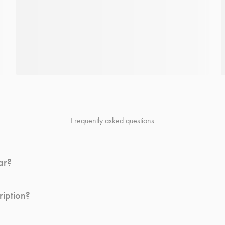
Frequently asked questions
ar?
ription?