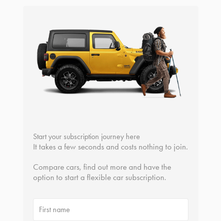
Start your subscription journey here
It takes a few seconds and costs nothing to join.
Compare cars, find out more and have the
option to start a flexible car subscription.
First name