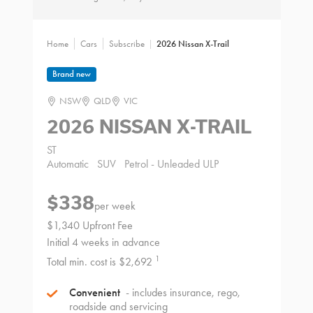
Home
Cars
Subscribe
2026 Nissan X-Trail
Brand new
NSW
QLD
VIC
2026 NISSAN X-TRAIL
ST
Automatic
SUV
Petrol - Unleaded ULP
$338
per week
$1,340 Upfront Fee
Initial 4 weeks in advance
1
Total min. cost is $2,692
Convenient
- includes insurance, rego,
roadside and servicing