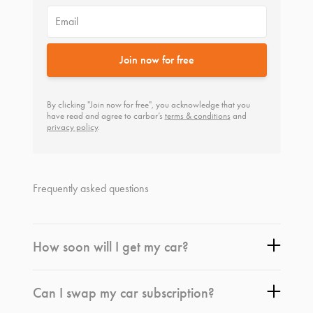
Email
Join now for free
By clicking "Join now for free", you acknowledge that you
have read and agree to carbar’s
terms & conditions
and
privacy policy
.
Frequently asked questions
How soon will I get my car?
Can I swap my car subscription?