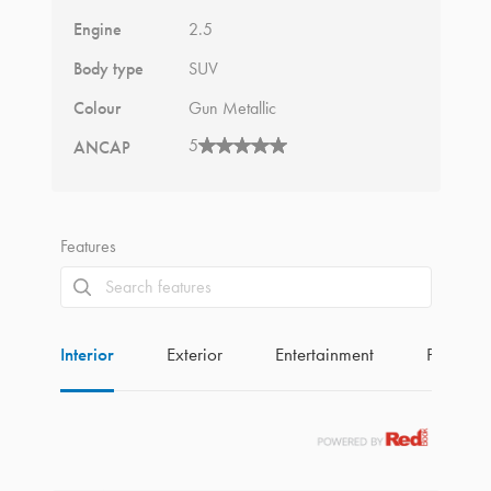
Engine
2.5
Body type
SUV
Colour
Gun Metallic
5
ANCAP
Features
Interior
Exterior
Entertainment
Perform