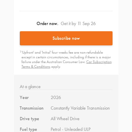
Order now.
Get it by 11 Sep 26
Subscribe now
1
'Upfront' and 'Initial' four weeks fee are non-refundable
except in certain circumstances, including if there is a major
failure under the Australian Consumer Law.
Car Subscription
Terms & Conditions
apply.
At a glance
Year
2026
Transmission
Constantly Variable Transmission
Drive type
All Wheel Drive
Fuel type
Petrol - Unleaded ULP