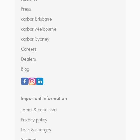
Press
carbar Brisbane
carbar Melbourne
carbar Sydney
Careers
Dealers
Blog
Important Information
Terms & conditions
Privacy policy
Fees & charges
Sitemap