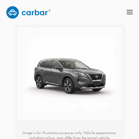
Image is for illustration purposes only. Vehicle appearance,
including colour, may differ from the actual vehicle.