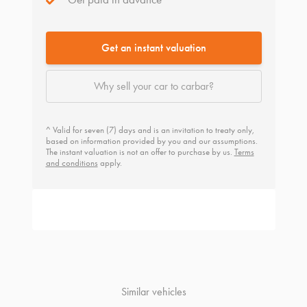
Get an instant valuation
Why sell your car to carbar?
^ Valid for seven (7) days and is an invitation to treaty only,
based on information provided by you and our assumptions.
The instant valuation is not an offer to purchase by us.
Terms
and conditions
apply.
Similar vehicles