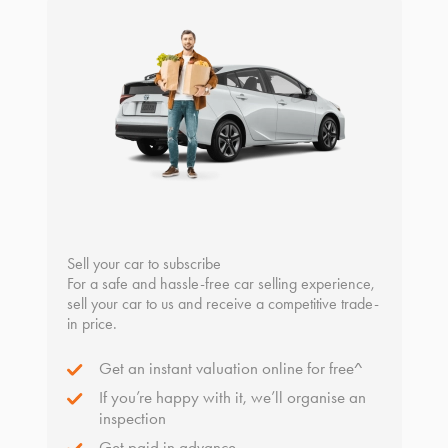
Sell your car to subscribe
For a safe and hassle-free car selling experience,
sell your car to us and receive a competitive trade-
in price.
Get an instant valuation online for free^
If you’re happy with it, we’ll organise an
inspection
Get paid in advance