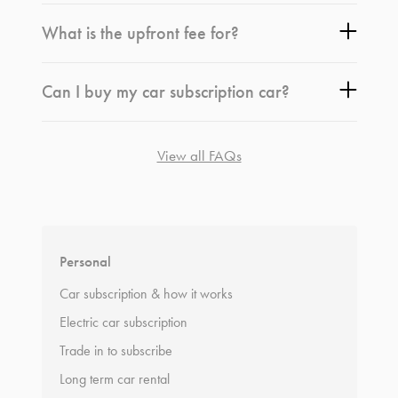
What is the upfront fee for?
Can I buy my car subscription car?
View all FAQs
*
Terms and conditions
apply.
Personal
Car subscription & how it works
Electric car subscription
Trade in to subscribe
Long term car rental