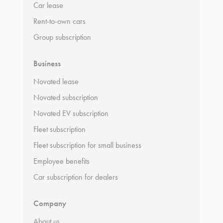
Car lease
Rent-to-own cars
Group subscription
Business
Novated lease
Novated subscription
Novated EV subscription
Fleet subscription
Fleet subscription for small business
Employee benefits
Car subscription for dealers
Company
About us