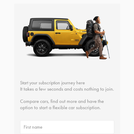
Start your subscription journey here
It takes a few seconds and costs nothing to join.
Compare cars, find out more and have the
option to start a flexible car subscription.
First name