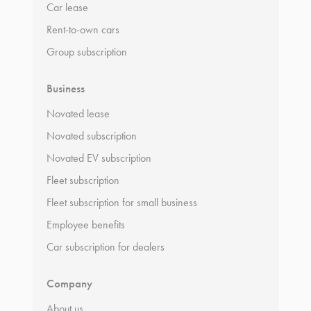
Car lease
Rent-to-own cars
Group subscription
Business
Novated lease
Novated subscription
Novated EV subscription
Fleet subscription
Fleet subscription for small business
Employee benefits
Car subscription for dealers
Company
About us