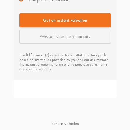
Get an instant valuation
Why sell your car to carbar?
^ Valid for seven (7) days and is an invitation to treaty only,
based on information provided by you and our assumptions.
The instant valuation is not an offer to purchase by us.
Terms
and conditions
apply.
Similar vehicles