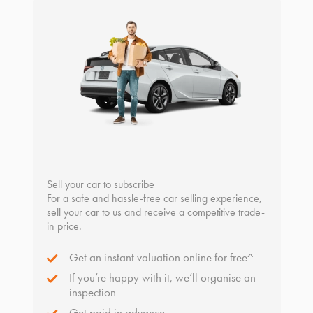
Sell your car to subscribe
For a safe and hassle-free car selling experience,
sell your car to us and receive a competitive trade-
in price.
Get an instant valuation online for free^
If you’re happy with it, we’ll organise an
inspection
Get paid in advance