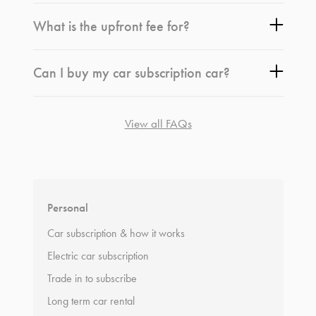
What is the upfront fee for?
Can I buy my car subscription car?
View all FAQs
*
Terms and conditions
apply.
Personal
Car subscription & how it works
Electric car subscription
Trade in to subscribe
Long term car rental