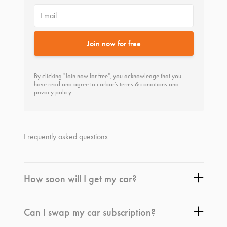
Email
Join now for free
By clicking "Join now for free", you acknowledge that you
have read and agree to carbar’s
terms & conditions
and
privacy policy
.
Frequently asked questions
How soon will I get my car?
Can I swap my car subscription?