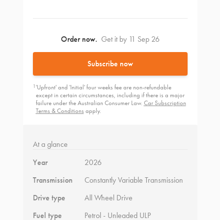
Order now.
Get it by 11 Sep 26
Subscribe now
1
'Upfront' and 'Initial' four weeks fee are non-refundable
except in certain circumstances, including if there is a major
failure under the Australian Consumer Law.
Car Subscription
Terms & Conditions
apply.
At a glance
Year
2026
Transmission
Constantly Variable Transmission
Drive type
All Wheel Drive
Fuel type
Petrol - Unleaded ULP