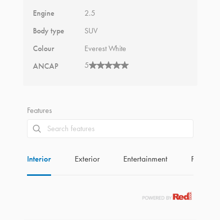
Engine
2.5
Body type
SUV
Colour
Everest White
5
ANCAP
Features
Interior
Exterior
Entertainment
Perform