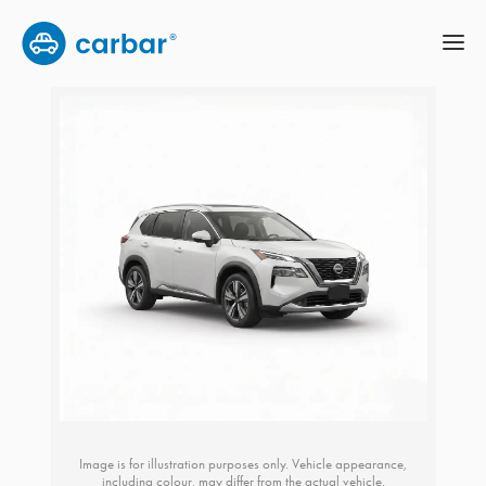
Image is for illustration purposes only. Vehicle appearance,
including colour, may differ from the actual vehicle.