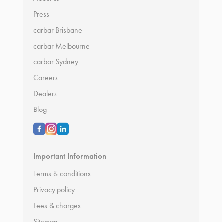
Press
carbar Brisbane
carbar Melbourne
carbar Sydney
Careers
Dealers
Blog
Important Information
Terms & conditions
Privacy policy
Fees & charges
Sitemap