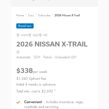
Home
Cars
Subscribe
2026 Nissan X-Trail
Brand new
NSW
QLD
VIC
2026 NISSAN X-TRAIL
ST
Automatic
SUV
Petrol - Unleaded ULP
$338
per week
$1,340 Upfront Fee
Initial 4 weeks in advance
1
Total min. cost is $2,692
Convenient
- includes insurance, rego,
roadside and servicing