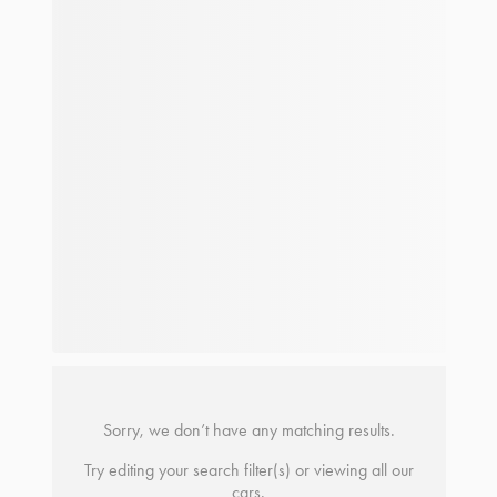
Sorry, we don’t have any matching results.
Try editing your search filter(s) or viewing all our
cars.