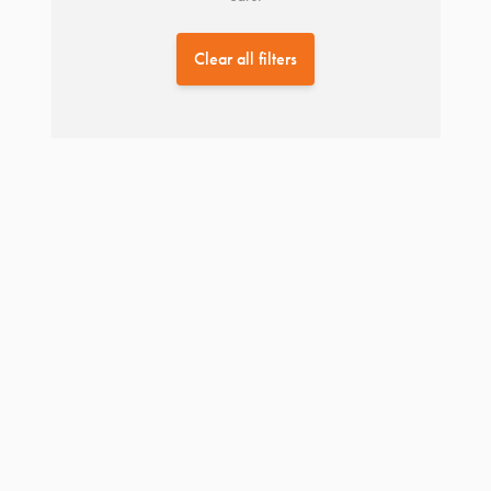
Clear all filters