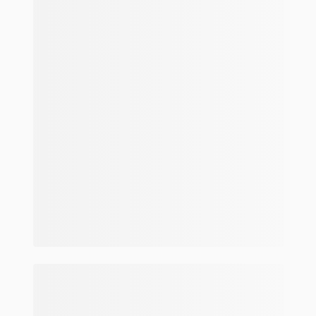
Make and model