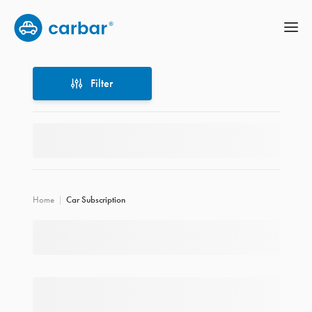
Filter
Filter
Home
Car Subscription
Location
Price