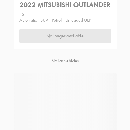
2022 MITSUBISHI OUTLANDER
ES
Automatic
SUV
Petrol - Unleaded ULP
No longer available
Similar vehicles