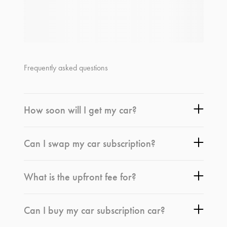
Frequently asked questions
How soon will I get my car?
Can I swap my car subscription?
What is the upfront fee for?
Can I buy my car subscription car?