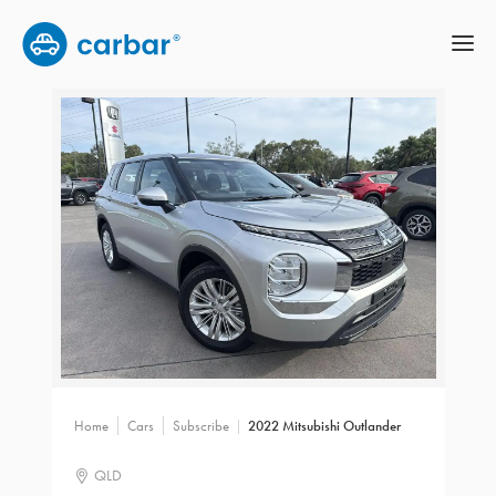
Home
Cars
Subscribe
2022 Mitsubishi Outlander
QLD