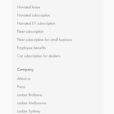
Novated lease
Novated subscription
Novated EV subscription
Fleet subscription
Fleet subscription for small business
Employee benefits
Car subscription for dealers
Company
About us
Press
carbar Brisbane
carbar Melbourne
carbar Sydney