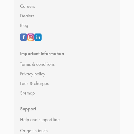
Careers
Dealers
Blog
Important Information
Terms & conditions
Privacy policy
Fees & charges
Sitemap
Support
Help and support line
Or get in touch