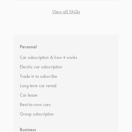
View all FAQs
*
Terms and conditions
apply.
Personal
Car subscription & how it works
Electric car subscription
Trade in to subscribe
Long term car rental
Car lease
Rent-to-own cars
Group subscription
Business