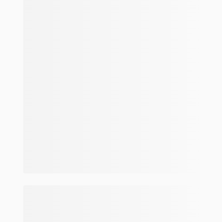
Make and model