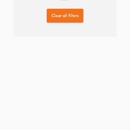
Clear all filters