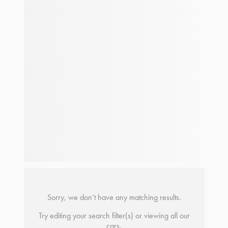
Sorry, we don’t have any matching results.
Try editing your search filter(s) or viewing all our
cars.