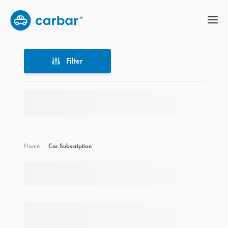
Filter
Filter
Home
Car Subscription
Location
Price