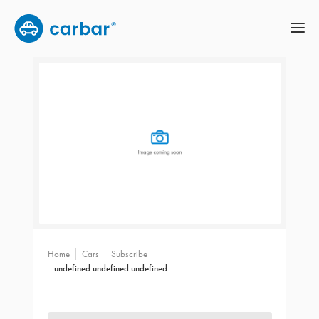
Home
Cars
Subscribe
undefined undefined undefined