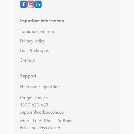
Important Information
Terms & conditions
Privacy policy
Fees & charges
Sitemap
Support
Help and support line
Or get in touch
1300 620 685
support@carbar.com.au
Mon - Fri 9:00am - 5:00pm
Public holidays closed