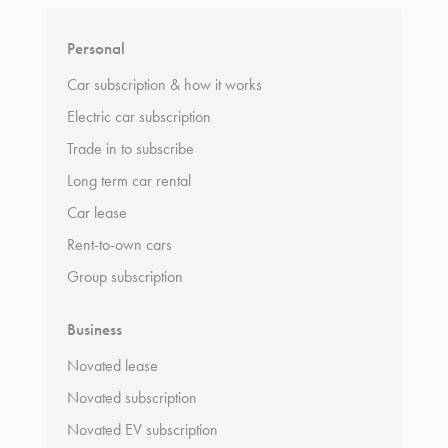
Personal
Car subscription & how it works
Electric car subscription
Trade in to subscribe
Long term car rental
Car lease
Rent-to-own cars
Group subscription
Business
Novated lease
Novated subscription
Novated EV subscription