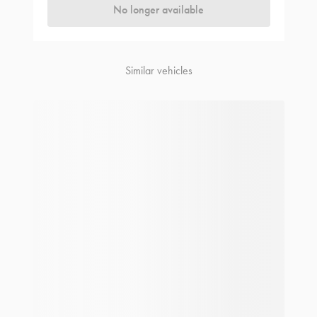
No longer available
Similar vehicles