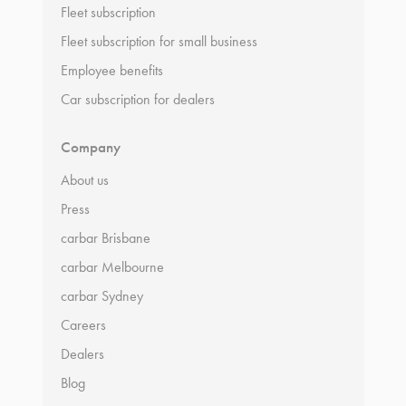
Fleet subscription
Fleet subscription for small business
Employee benefits
Car subscription for dealers
Company
About us
Press
carbar Brisbane
carbar Melbourne
carbar Sydney
Careers
Dealers
Blog