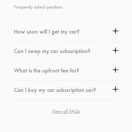
Frequently asked questions
How soon will I get my car?
Can I swap my car subscription?
What is the upfront fee for?
Can I buy my car subscription car?
View all FAQs
*
Terms and conditions
apply.