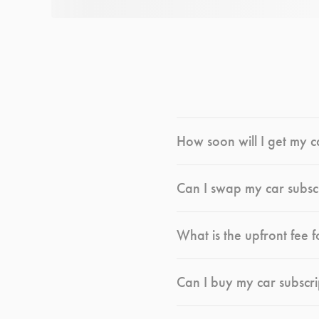
How soon will I get my c
Can I swap my car subsc
What is the upfront fee f
Can I buy my car subscri