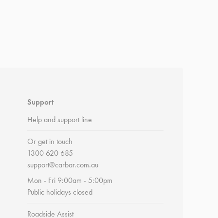
Support
Help and support line
Or get in touch
1300 620 685
support@carbar.com.au
Mon - Fri 9:00am - 5:00pm
Public holidays closed
Roadside Assist