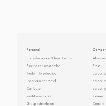
*
Terms and conditions
apply.
Personal
Compa
Car subscription & how it works
About us
Electric car subscription
Press
Trade in to subscribe
carbar B
Long term car rental
carbar 
Car lease
carbar S
Rent-to-own cars
Careers
Group subscription
Dealers