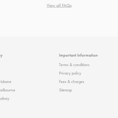
View all FAQs
ny
Important Information
Terms & conditions
Privacy policy
risbane
Fees & charges
Melbourne
Sitemap
ydney