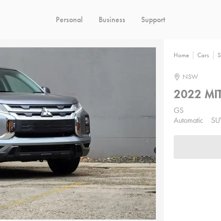
Personal
Business
Support
Home
Cars
S
NSW
2022 MIT
GS
Automatic
SU