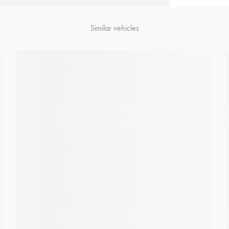
Similar vehicles