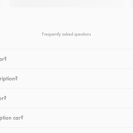
Frequently asked questions
ar?
ription?
or?
ption car?