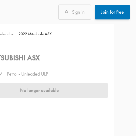
Sign in
Join for free
2022 Mitsubishi ASX
ubscribe
SUBISHI ASX
V
Petrol - Unleaded ULP
No longer available