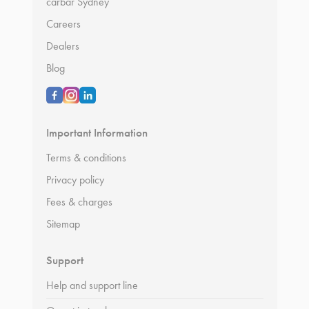
carbar Sydney
Careers
Dealers
Blog
Important Information
Terms & conditions
Privacy policy
Fees & charges
Sitemap
Support
Help and support line