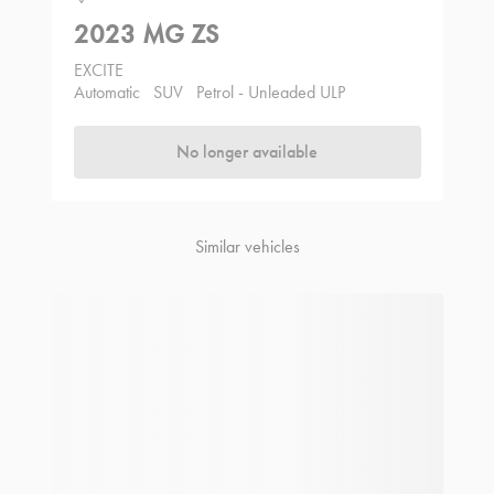
2023 MG ZS
EXCITE
Automatic
SUV
Petrol - Unleaded ULP
No longer available
Similar vehicles