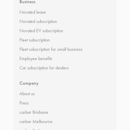
Business
Novated lease
Novated subscription
Novated EV subscription
Fleet subscription
Fleet subscription for small business
Employee benefits
Car subscription for dealers
Company
About us
Press
carbar Brisbane
carbar Melbourne