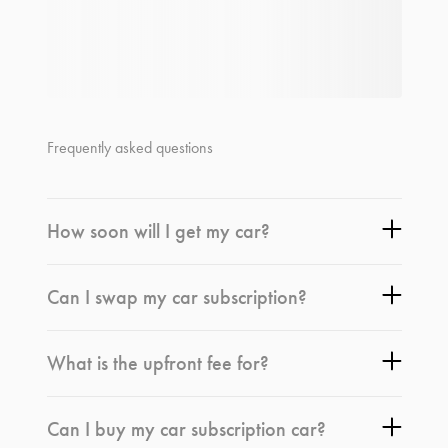
Frequently asked questions
How soon will I get my car?
Can I swap my car subscription?
What is the upfront fee for?
Can I buy my car subscription car?