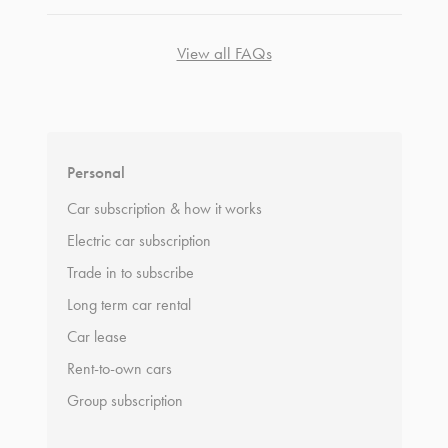
View all FAQs
*
Terms and conditions
apply.
Personal
Car subscription & how it works
Electric car subscription
Trade in to subscribe
Long term car rental
Car lease
Rent-to-own cars
Group subscription