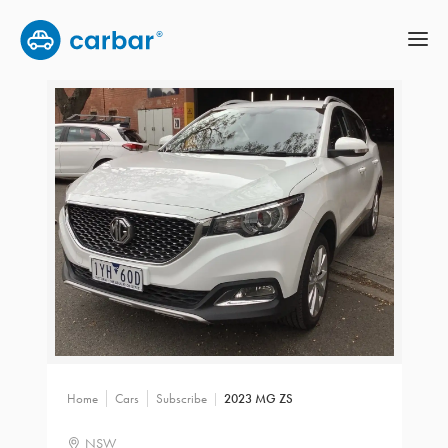
Home
Cars
Subscribe
2023 MG ZS
NSW