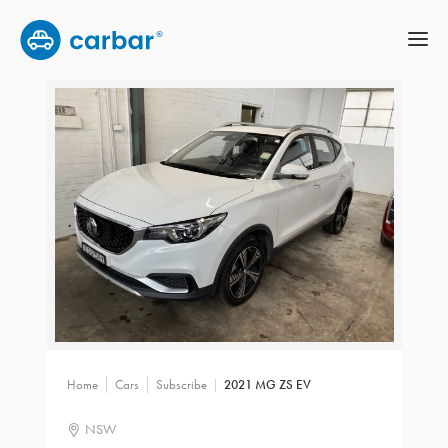
Home
Cars
Subscribe
2021 MG ZS EV
NSW