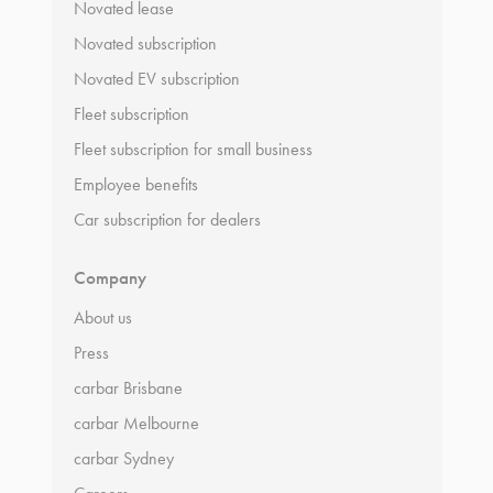
Novated lease
Novated subscription
Novated EV subscription
Fleet subscription
Fleet subscription for small business
Employee benefits
Car subscription for dealers
Company
About us
Press
carbar Brisbane
carbar Melbourne
carbar Sydney