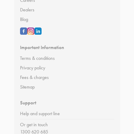
Careers
Dealers
Blog
Important Information
Terms & conditions
Privacy policy
Fees & charges
Sitemap
Support
Help and support line
Or get in touch
1300 620 685