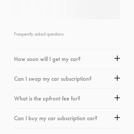
Frequently asked questions
How soon will I get my car?
Can I swap my car subscription?
What is the upfront fee for?
Can I buy my car subscription car?