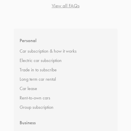
View all FAQs
*
Terms and conditions
apply.
Personal
Car subscription & how it works
Electric car subscription
Trade in to subscribe
Long term car rental
Car lease
Rent-to-own cars
Group subscription
Business