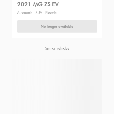
2021 MG ZS EV
Automatic
SUV
Electric
No longer available
Similar vehicles