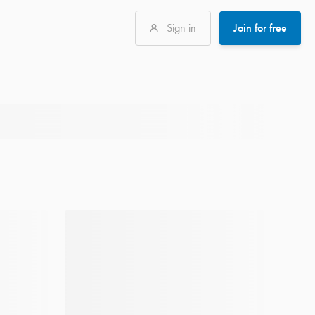
Sign in
Join for free