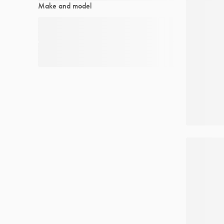
Make and model