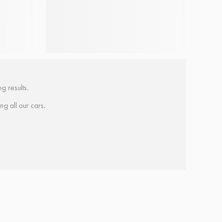
g results.
ing all our cars.