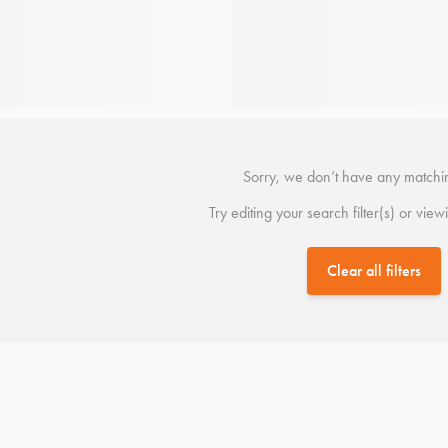
Sorry, we don’t have any matchin
Try editing your search filter(s) or view
Clear all filters