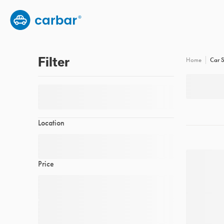
Group subscription
Employee benefits
FAQs
Filter
Car S
Home
Location
Price