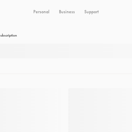
Personal
Business
Support
ubscription