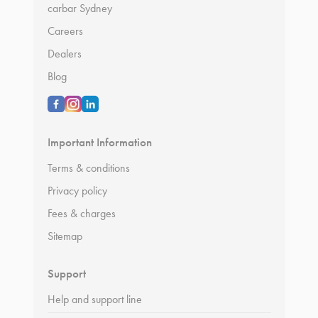
carbar Sydney
Careers
Dealers
Blog
Important Information
Terms & conditions
Privacy policy
Fees & charges
Sitemap
Support
Help and support line