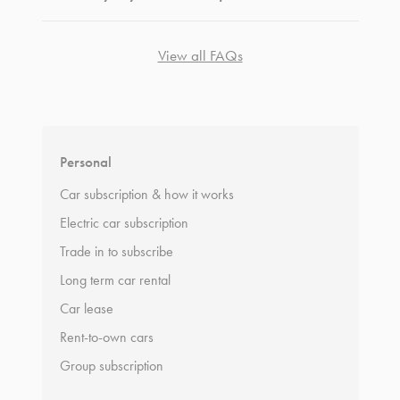
View all FAQs
*
Terms and conditions
apply.
Personal
Car subscription & how it works
Electric car subscription
Trade in to subscribe
Long term car rental
Car lease
Rent-to-own cars
Group subscription