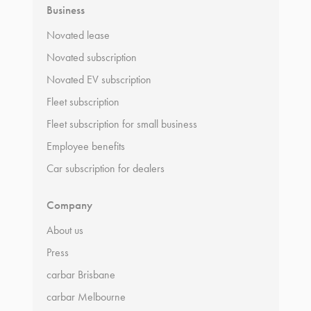
Business
Novated lease
Novated subscription
Novated EV subscription
Fleet subscription
Fleet subscription for small business
Employee benefits
Car subscription for dealers
Company
About us
Press
carbar Brisbane
carbar Melbourne