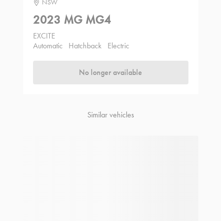
NSW
2023 MG MG4
EXCITE
Automatic
Hatchback
Electric
No longer available
Similar vehicles