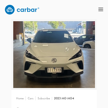
Home
Cars
Subscribe
2023 MG MG4