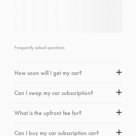
Frequently asked questions
How soon will I get my car?
Can I swap my car subscription?
What is the upfront fee for?
Can I buy my car subscription car?