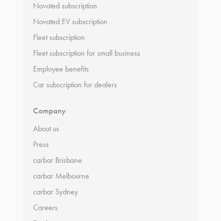
Novated subscription
Novated EV subscription
Fleet subscription
Fleet subscription for small business
Employee benefits
Car subscription for dealers
Company
About us
Press
carbar Brisbane
carbar Melbourne
carbar Sydney
Careers