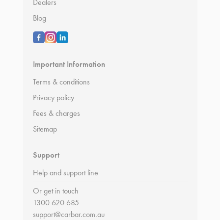
Dealers
Blog
Important Information
Terms & conditions
Privacy policy
Fees & charges
Sitemap
Support
Help and support line
Or get in touch
1300 620 685
support@carbar.com.au