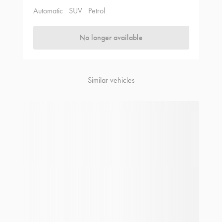
Automatic
SUV
Petrol
No longer available
Similar vehicles