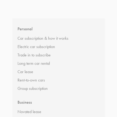
*
Terms and conditions
apply.
Personal
Car subscription & how it works
Electric car subscription
Trade in to subscribe
Long term car rental
Car lease
Rent-to-own cars
Group subscription
Business
Novated lease