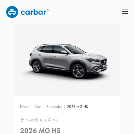
Home
Cars
Subscribe
2026 MG HS
NSW
QLD
VIC
2026 MG HS