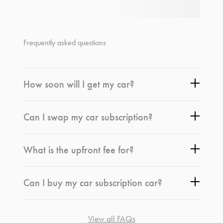
Frequently asked questions
How soon will I get my car?
Can I swap my car subscription?
What is the upfront fee for?
Can I buy my car subscription car?
View all FAQs