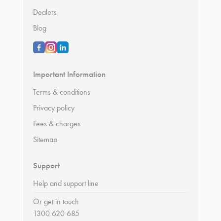
Dealers
Blog
Important Information
Terms & conditions
Privacy policy
Fees & charges
Sitemap
Support
Help and support line
Or get in touch
1300 620 685