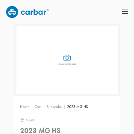
Home
Cars
Subscribe
2023 MG HS
NSW
2023 MG HS