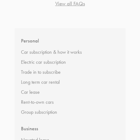
View all FAQs
*
Terms and conditions
apply.
Personal
Car subscription & how it works
Electric car subscription
Trade in to subscribe
Long term car rental
Car lease
Rent-to-own cars
Group subscription
Business
Novated lease