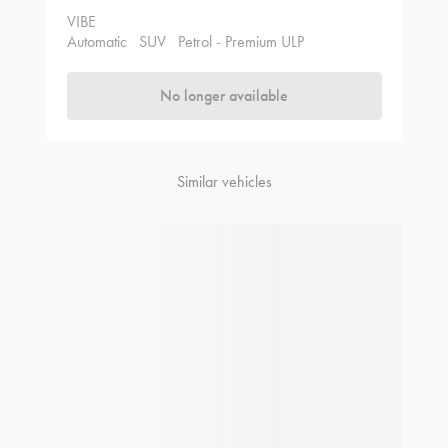
VIBE
Automatic
SUV
Petrol - Premium ULP
No longer available
Similar vehicles