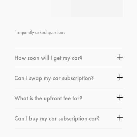
Frequently asked questions
How soon will I get my car?
Can I swap my car subscription?
What is the upfront fee for?
Can I buy my car subscription car?