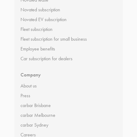
Novated subscription
Novated EV subscription
Fleet subscription
Fleet subscription for small business
Employee benefits
Car subscription for dealers
Company
About us
Press
carbar Brisbane
carbar Melbourne
carbar Sydney
Careers