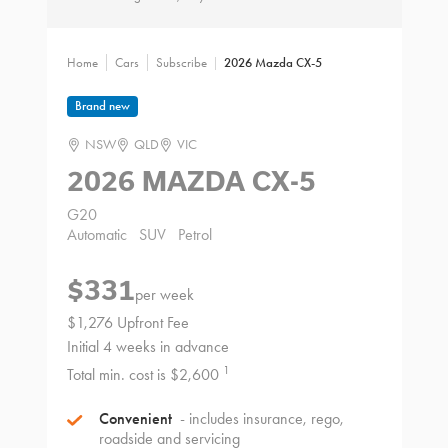
Home
Cars
Subscribe
2026 Mazda CX-5
Brand new
NSW
QLD
VIC
2026 MAZDA CX-5
G20
Automatic
SUV
Petrol
$331
per week
$1,276 Upfront Fee
Initial 4 weeks in advance
1
Total min. cost is $2,600
Convenient
- includes insurance, rego,
roadside and servicing