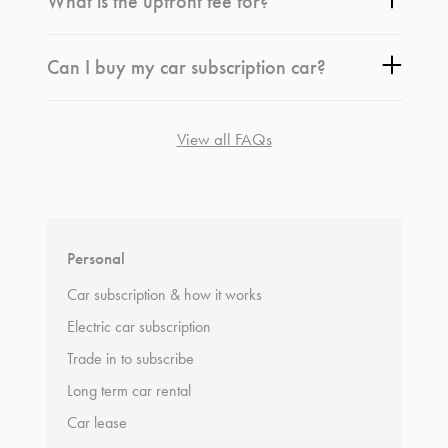
What is the upfront fee for?
Can I buy my car subscription car?
View all FAQs
*
Terms and conditions
apply.
Personal
Car subscription & how it works
Electric car subscription
Trade in to subscribe
Long term car rental
Car lease