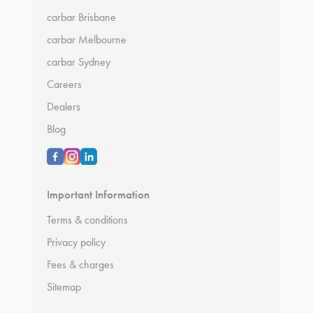
carbar Brisbane
carbar Melbourne
carbar Sydney
Careers
Dealers
Blog
Important Information
Terms & conditions
Privacy policy
Fees & charges
Sitemap