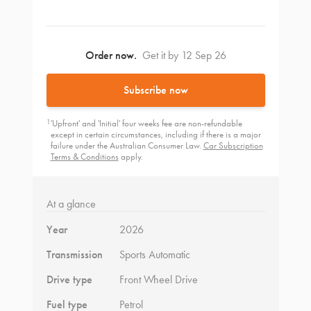
Order now.
Get it by 12 Sep 26
Subscribe now
1
'Upfront' and 'Initial' four weeks fee are non-refundable
except in certain circumstances, including if there is a major
failure under the Australian Consumer Law.
Car Subscription
Terms & Conditions
apply.
At a glance
Year
2026
Transmission
Sports Automatic
Drive type
Front Wheel Drive
Fuel type
Petrol