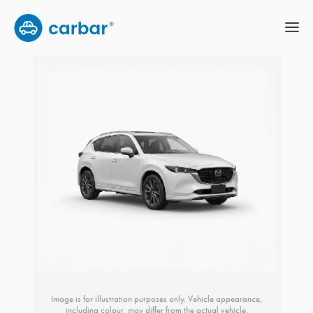
Image is for illustration purposes only. Vehicle appearance,
including colour, may differ from the actual vehicle.