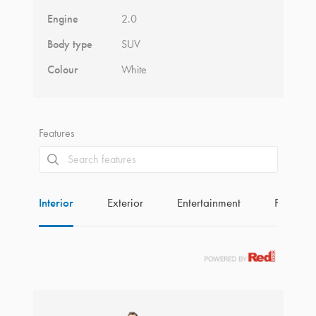
Engine
2.0
Body type
SUV
Colour
White
Features
Interior
Exterior
Entertainment
Perform