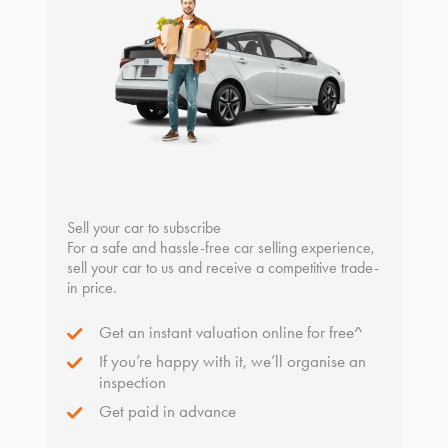
Sell your car to subscribe
For a safe and hassle-free car selling experience,
sell your car to us and receive a competitive trade-
in price.
Get an instant valuation online for free^
If you’re happy with it, we’ll organise an
inspection
Get paid in advance