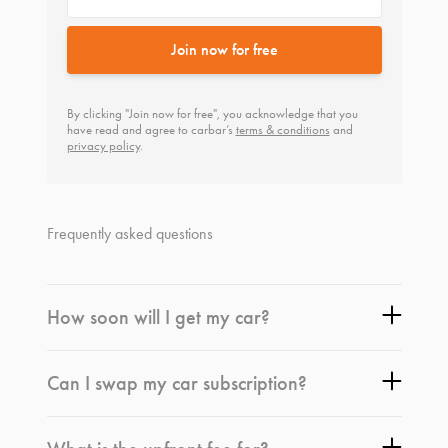
Join now for free
By clicking "Join now for free", you acknowledge that you
have read and agree to carbar’s
terms & conditions
and
privacy policy
.
Frequently asked questions
How soon will I get my car?
Can I swap my car subscription?