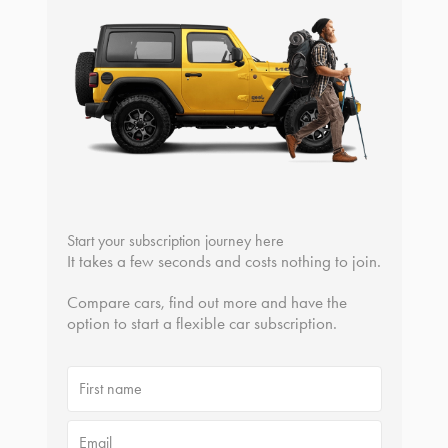
Start your subscription journey here
It takes a few seconds and costs nothing to join.
Compare cars, find out more and have the
option to start a flexible car subscription.
First name
Email