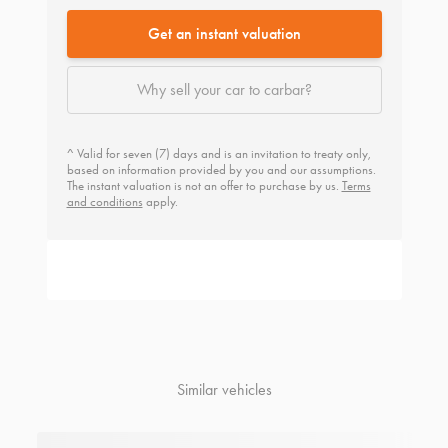
Get an instant valuation
Why sell your car to carbar?
^ Valid for seven (7) days and is an invitation to treaty only,
based on information provided by you and our assumptions.
The instant valuation is not an offer to purchase by us.
Terms
and conditions
apply.
Similar vehicles