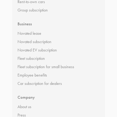
Rent-to-own cars
Group subscription
Business
Novated lease
Novated subscription
Novated EV subscription
Fleet subscription
Fleet subscription for small business
Employee benefits
Car subscription for dealers
Company
About us
Press