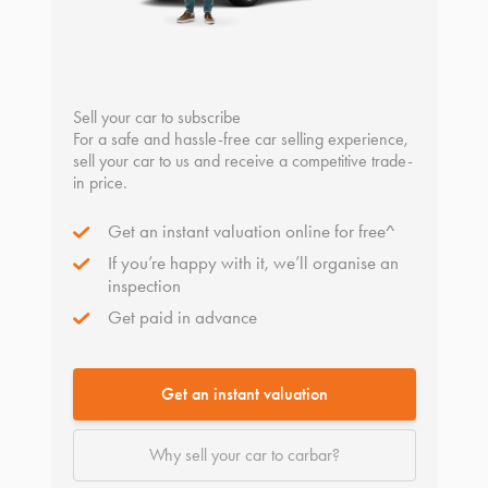
Sell your car to subscribe
For a safe and hassle-free car selling experience,
sell your car to us and receive a competitive trade-
in price.
Get an instant valuation online for free^
If you’re happy with it, we’ll organise an
inspection
Get paid in advance
Get an instant valuation
Why sell your car to carbar?