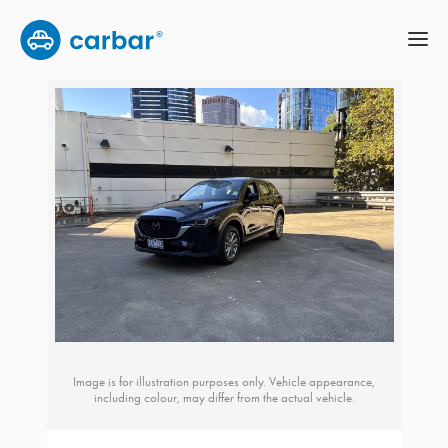
Image is for illustration purposes only. Vehicle appearance,
including colour, may differ from the actual vehicle.