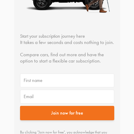
Start your subscription journey here
It takes a few seconds and costs nothing to join.
Compare cars, find out more and have the
option to start a flexible car subscription.
First name
Email
Join now for free
By clicking "Join now for free", you acknowledge that you