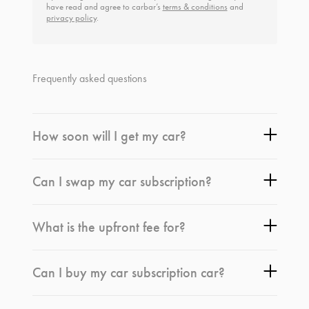
have read and agree to carbar’s
terms & conditions
and
privacy policy
.
Frequently asked questions
How soon will I get my car?
Can I swap my car subscription?
What is the upfront fee for?
Can I buy my car subscription car?