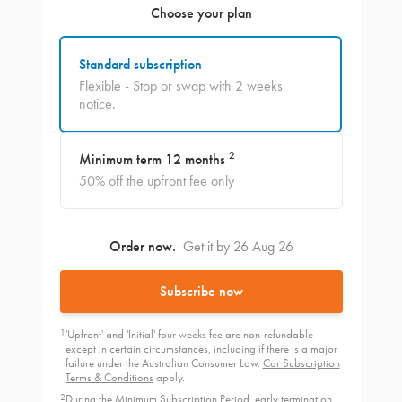
Choose your plan
Standard subscription
Flexible - Stop or swap with 2 weeks
notice.
2
Minimum term 12 months
50% off the upfront fee only
Order now.
Get it by 26 Aug 26
Subscribe now
1
'Upfront' and 'Initial' four weeks fee are non-refundable
except in certain circumstances, including if there is a major
failure under the Australian Consumer Law.
Car Subscription
Terms & Conditions
apply.
2
During the Minimum Subscription Period, early termination,