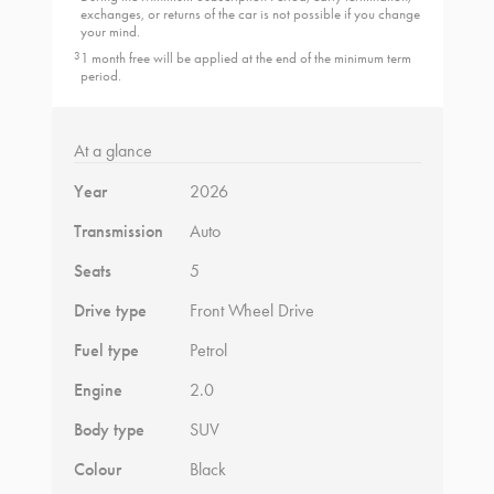
exchanges, or returns of the car is not possible if you change
your mind.
3
1 month free will be applied at the end of the minimum term
period.
At a glance
Year
2026
Transmission
Auto
Seats
5
Drive type
Front Wheel Drive
Fuel type
Petrol
Engine
2.0
Body type
SUV
Colour
Black