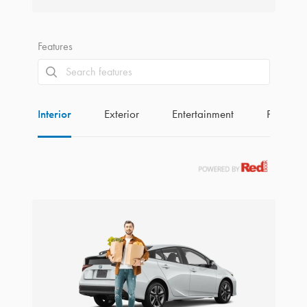
Features
Interior
Exterior
Entertainment
Perform