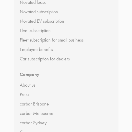
Novated lease
Novated subscription
Novated EV subscription
Fleet subscription
Fleet subscription for small business
Employee benefits
Car subscription for dealers
Company
About us
Press
carbar Brisbane
carbar Melbourne
carbar Sydney