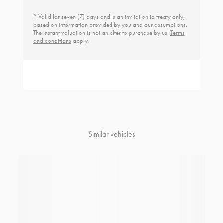
^ Valid for seven (7) days and is an invitation to treaty only,
based on information provided by you and our assumptions.
The instant valuation is not an offer to purchase by us.
Terms
and conditions
apply.
Similar vehicles