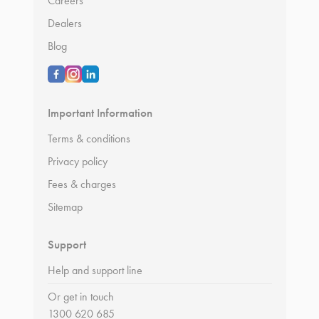
Careers
Dealers
Blog
Important Information
Terms & conditions
Privacy policy
Fees & charges
Sitemap
Support
Help and support line
Or get in touch
1300 620 685