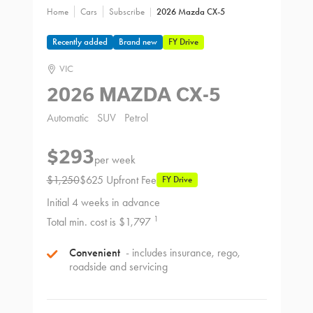
Home
Cars
Subscribe
2026 Mazda CX-5
Recently added
Brand new
FY Drive
VIC
2026 MAZDA CX-5
Automatic
SUV
Petrol
$293
per week
$1,250
$625 Upfront Fee
FY Drive
Initial 4 weeks in advance
1
Total min. cost is $1,797
Convenient
- includes insurance, rego,
roadside and servicing