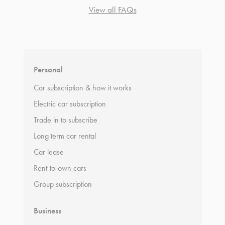
View all FAQs
*
Terms and conditions
apply.
Personal
Car subscription & how it works
Electric car subscription
Trade in to subscribe
Long term car rental
Car lease
Rent-to-own cars
Group subscription
Business