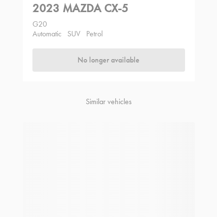
2023 MAZDA CX-5
G20
Automatic
SUV
Petrol
No longer available
Similar vehicles