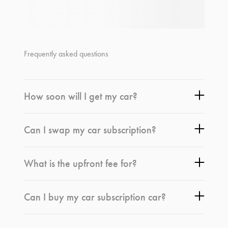
Frequently asked questions
How soon will I get my car?
Can I swap my car subscription?
What is the upfront fee for?
Can I buy my car subscription car?