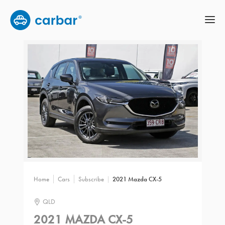
Home
Cars
Subscribe
2021 Mazda CX-5
QLD
2021 MAZDA CX-5