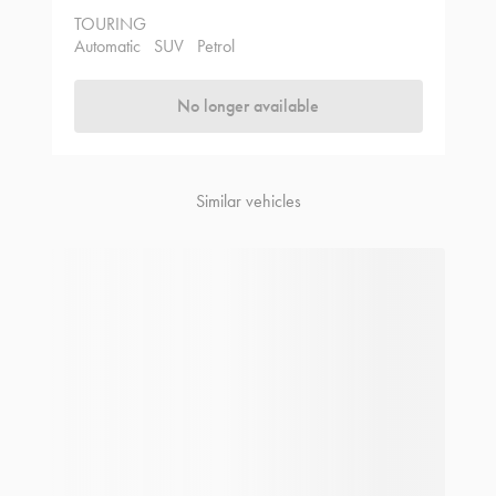
TOURING
Automatic
SUV
Petrol
No longer available
Similar vehicles