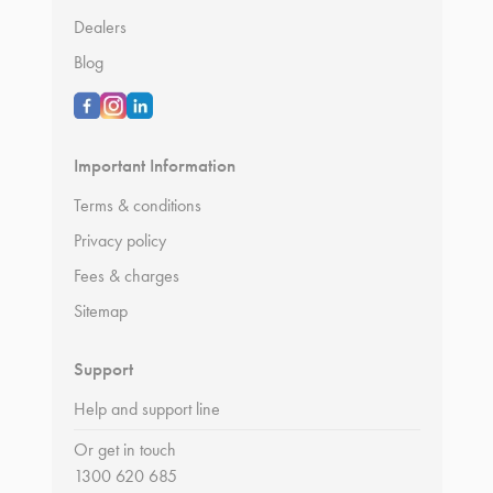
Dealers
Blog
Important Information
Terms & conditions
Privacy policy
Fees & charges
Sitemap
Support
Help and support line
Or get in touch
1300 620 685