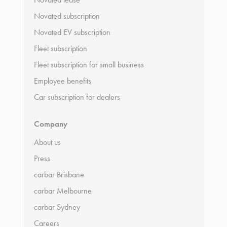
Novated subscription
Novated EV subscription
Fleet subscription
Fleet subscription for small business
Employee benefits
Car subscription for dealers
Company
About us
Press
carbar Brisbane
carbar Melbourne
carbar Sydney
Careers