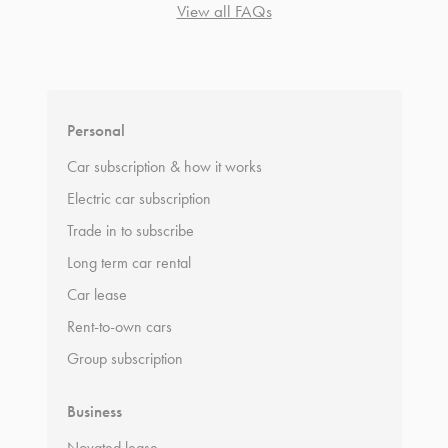
View all FAQs
*
Terms and conditions
apply.
Personal
Car subscription & how it works
Electric car subscription
Trade in to subscribe
Long term car rental
Car lease
Rent-to-own cars
Group subscription
Business
Novated lease