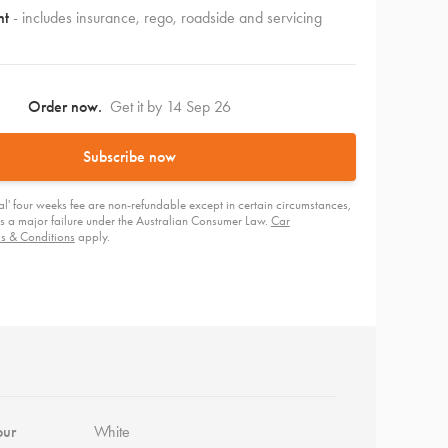
nt
- includes insurance, rego, roadside and servicing
Order now.
Get it by 14 Sep 26
Subscribe now
tial' four weeks fee are non-refundable except in certain circumstances,
e is a major failure under the Australian Consumer Law.
Car
ms & Conditions
apply.
our
White