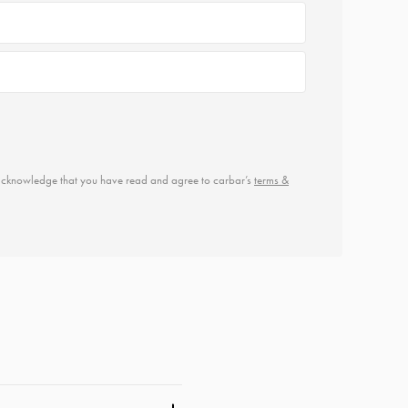
u acknowledge that you have read and agree to carbar’s
terms &