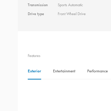
Transmission
Sports Automatic
Drive type
Front Wheel Drive
Features
Exterior
Entertainment
Performance