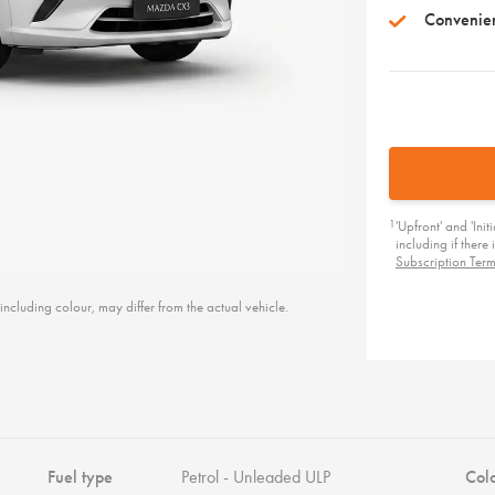
Convenie
1
'Upfront' and 'Ini
including if ther
Subscription Ter
including colour, may differ from the actual vehicle.
Fuel type
Petrol - Unleaded ULP
Col