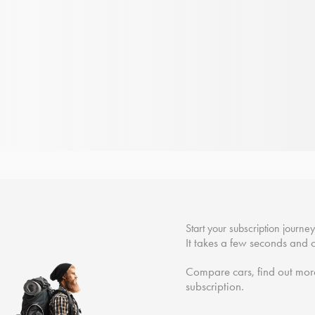
Start your subscription journe
It takes a few seconds and c
Compare cars, find out more
subscription.