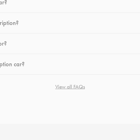
ar?
ription?
or?
ption car?
View all FAQs