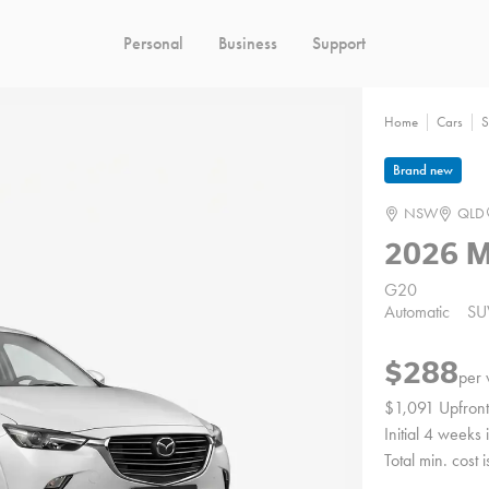
Personal
Business
Support
Home
Cars
S
Brand new
NSW
QLD
2026 
G20
Automatic
SU
$288
per
$1,091 Upfront
Initial 4 weeks
Total min. cost