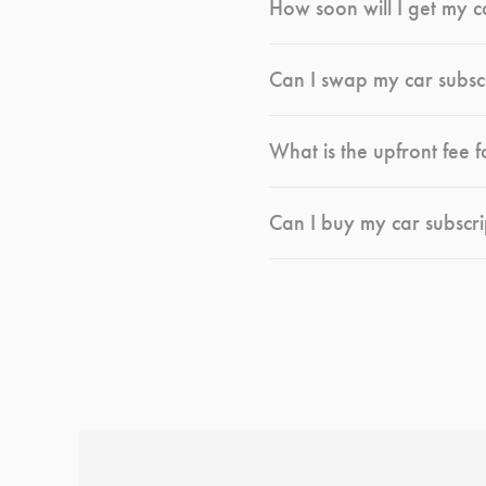
How soon will I get my c
Can I swap my car subsc
What is the upfront fee f
Can I buy my car subscri
*
Terms and conditions
apply.