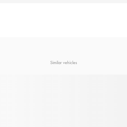
Similar vehicles