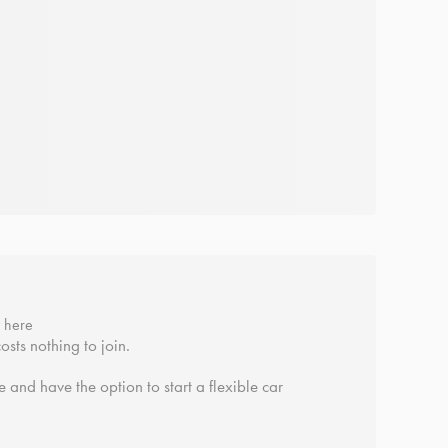
y here
osts nothing to join.
 and have the option to start a flexible car