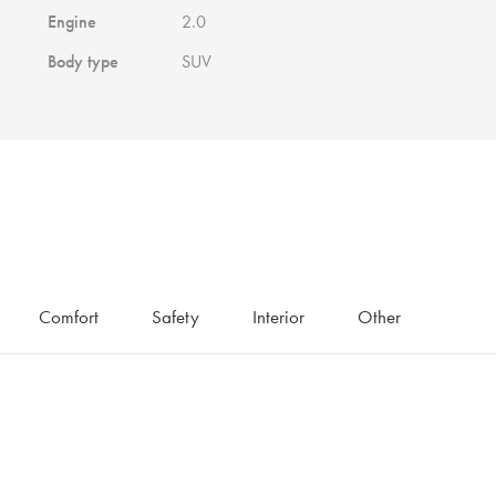
Engine
2.0
Body type
SUV
Comfort
Safety
Interior
Other