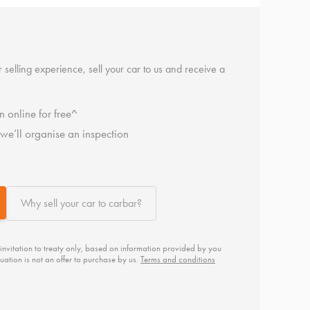
 selling experience, sell your car to us and receive a
n online for free^
, we’ll organise an inspection
Why sell your car to carbar?
 invitation to treaty only, based on information provided by you
uation is not an offer to purchase by us.
Terms and conditions