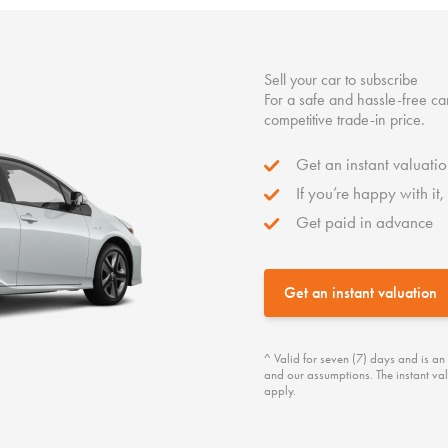
Sell your car to subscribe
For a safe and hassle-free car
competitive trade-in price.
Get an instant valuatio
If you’re happy with it
Get paid in advance
Get an instant valuation
^ Valid for seven (7) days and is an
and our assumptions. The instant val
apply.