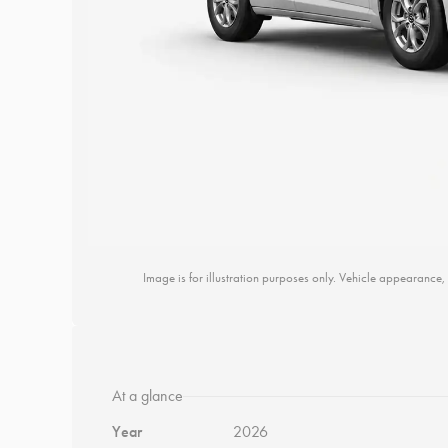
Image is for illustration purposes only. Vehicle appearance, 
At a glance
Year
2026