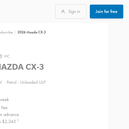
Sign in
Join for free
2026 Mazda CX-3
ubscribe
VIC
MAZDA CX-3
V
Petrol - Unleaded ULP
 week
 Fee
 in advance
1
 is $2,243