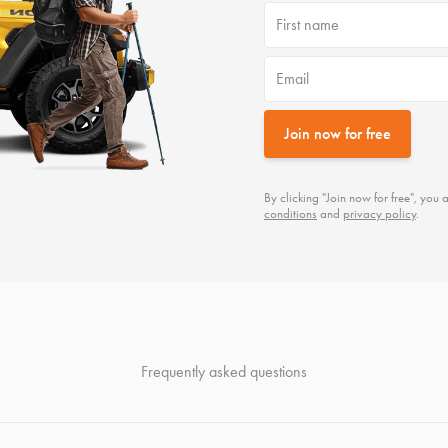
First name
Email
Join now for free
By clicking "Join now for free", yo
conditions
and
privacy policy
.
Frequently asked questions