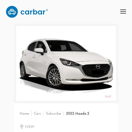
Home
Cars
Subscribe
2022 Mazda 2
NSW