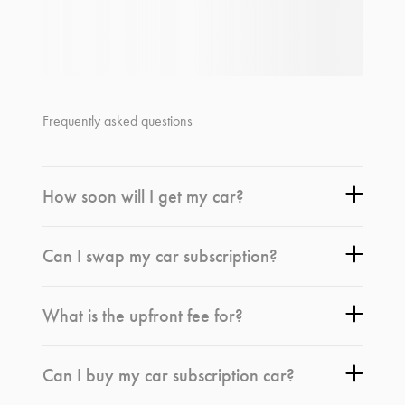
Frequently asked questions
How soon will I get my car?
Can I swap my car subscription?
What is the upfront fee for?
Can I buy my car subscription car?