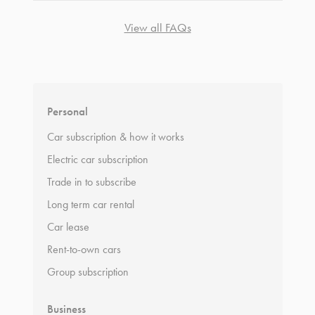
View all FAQs
*
Terms and conditions
apply.
Personal
Car subscription & how it works
Electric car subscription
Trade in to subscribe
Long term car rental
Car lease
Rent-to-own cars
Group subscription
Business