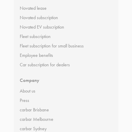
Novated lease
Novated subscription
Novated EV subscription
Fleet subscription
Fleet subscription for small business
Employee benefits
Car subscription for dealers
Company
About us
Press
carbar Brisbane
carbar Melbourne
carbar Sydney