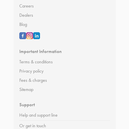
Careers
Dealers
Blog
Important Information
Terms & conditions
Privacy policy
Fees & charges
Sitemap
Support
Help and support line
Or get in touch