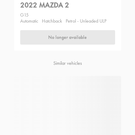
2022 MAZDA 2
G15
Automatic
Hatchback
Petrol - Unleaded ULP
No longer available
Similar vehicles