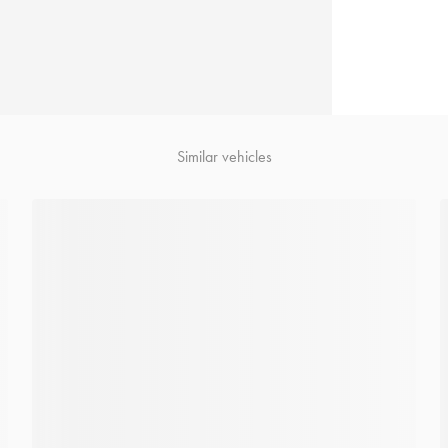
Similar vehicles