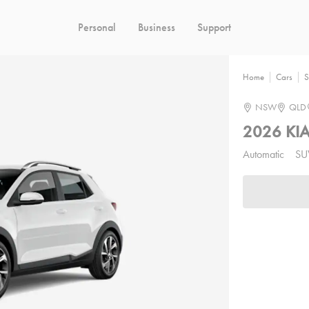
Personal
Business
Support
Home
Cars
S
NSW
QLD
2026 KI
Automatic
SU