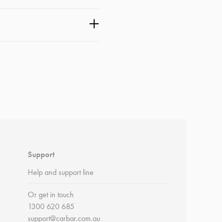
Support
Help and support line
Or get in touch
1300 620 685
support@carbar.com.au