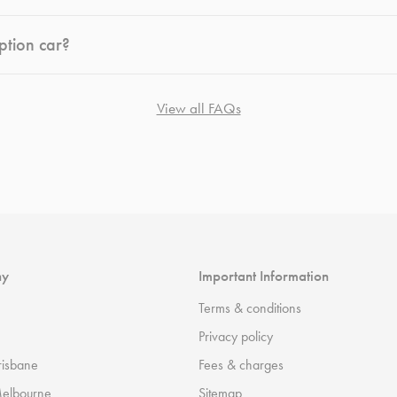
ption car?
View all FAQs
ny
Important Information
Terms & conditions
Privacy policy
risbane
Fees & charges
Melbourne
Sitemap