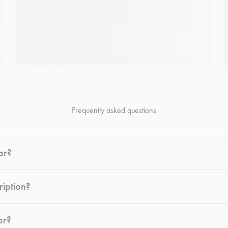
Frequently asked questions
ar?
ription?
or?