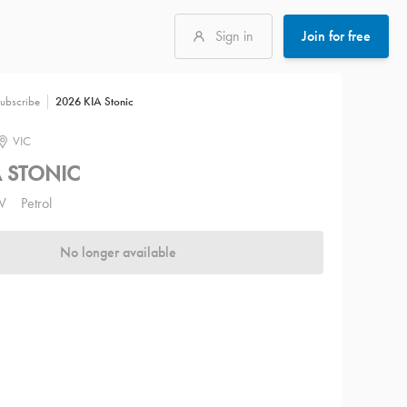
Sign in
Join for free
2026 KIA Stonic
ubscribe
VIC
A STONIC
V
Petrol
No longer available