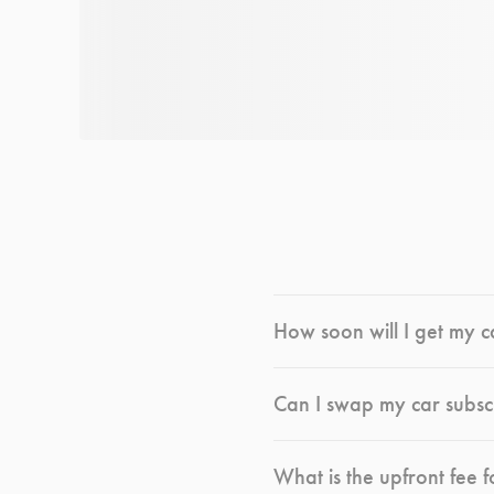
How soon will I get my c
Can I swap my car subsc
What is the upfront fee f