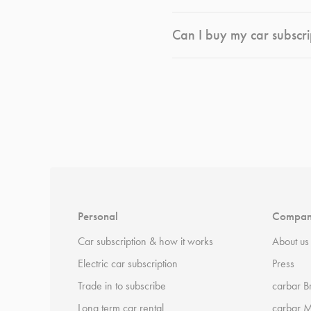
Can I buy my car subscri
*
Terms and conditions
apply.
Personal
Compa
Car subscription & how it works
About us
Electric car subscription
Press
Trade in to subscribe
carbar B
Long term car rental
carbar 