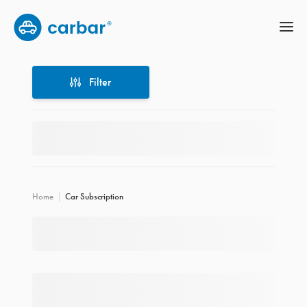
Filter
Filter
Home
Car Subscription
Location
Price