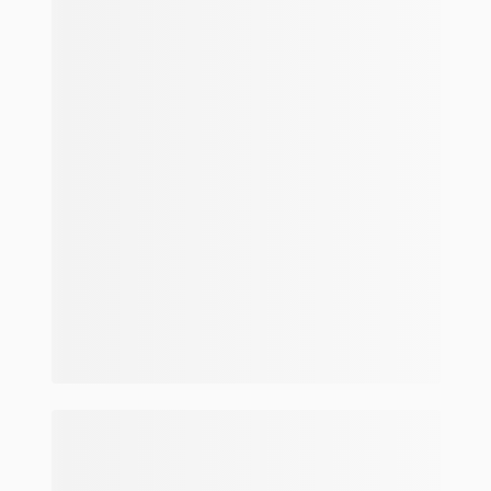
Make and model