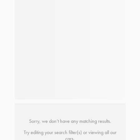
Sorry, we don’t have any matching results.
Try editing your search filter(s) or viewing all our
cars.