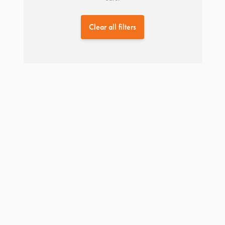
Clear all filters