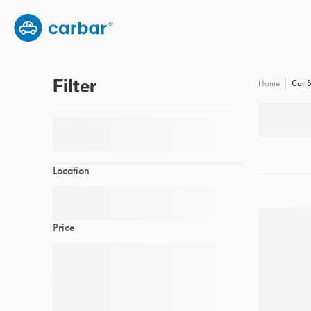
Group subscription
Employee benefits
FAQs
Filter
Car S
Home
Location
Price