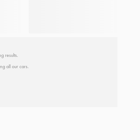
g results.
ing all our cars.