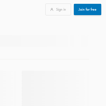
Sign in
Join for free