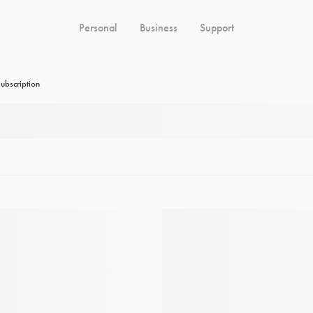
Personal
Business
Support
ubscription