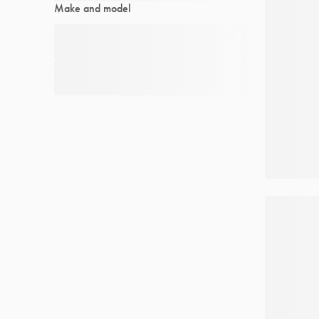
Make and model