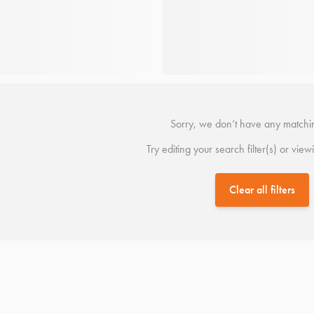
Sorry, we don’t have any matchin
Try editing your search filter(s) or view
Clear all filters