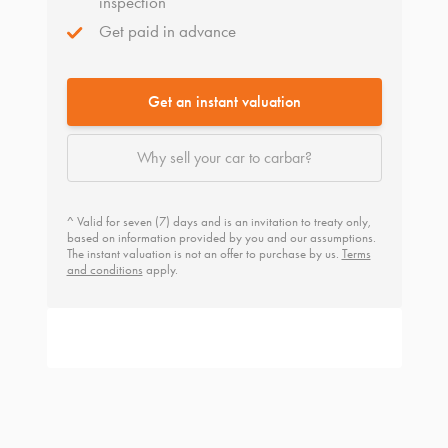
inspection
Get paid in advance
Get an instant valuation
Why sell your car to carbar?
^ Valid for seven (7) days and is an invitation to treaty only,
based on information provided by you and our assumptions.
The instant valuation is not an offer to purchase by us.
Terms
and conditions
apply.