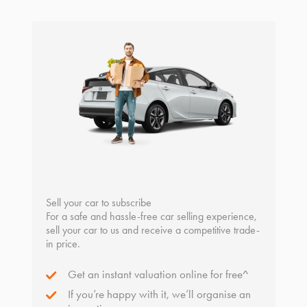
Sell your car to subscribe
For a safe and hassle-free car selling experience,
sell your car to us and receive a competitive trade-
in price.
Get an instant valuation online for free^
If you’re happy with it, we’ll organise an