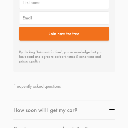
First name
Email
Join now for free
By clicking "Join now for free", you acknowledge that you
have read and agree to carbar’s
terms & conditions
and
privacy policy
.
Frequently asked questions
How soon will I get my car?