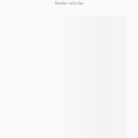
Similar vehicles