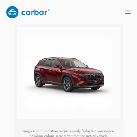
Image is for illustration purposes only. Vehicle appearance,
including colour, may differ from the actual vehicle.