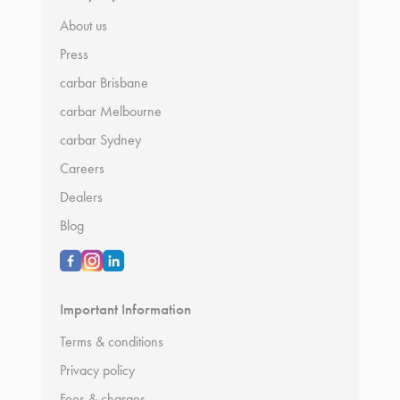
About us
Press
carbar Brisbane
carbar Melbourne
carbar Sydney
Careers
Dealers
Blog
Important Information
Terms & conditions
Privacy policy
Fees & charges