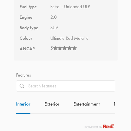
Fuel type
Petrol - Unleaded ULP
Engine
2.0
Body type
SUV
Colour
Ultimate Red Metallic
5
ANCAP
Features
Interior
Exterior
Entertainment
Perform