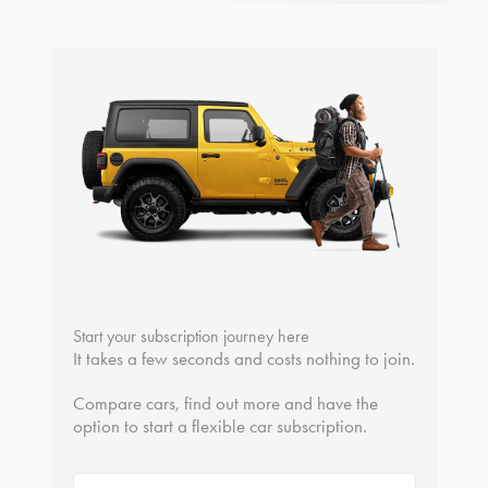
Start your subscription journey here
It takes a few seconds and costs nothing to join.
Compare cars, find out more and have the
option to start a flexible car subscription.