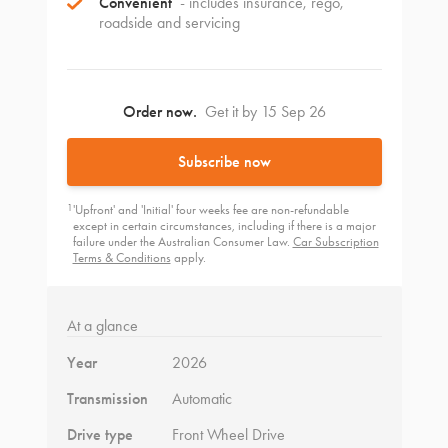
Convenient
- includes insurance, rego,
roadside and servicing
Order now.
Get it by 15 Sep 26
Subscribe now
1
'Upfront' and 'Initial' four weeks fee are non-refundable
except in certain circumstances, including if there is a major
failure under the Australian Consumer Law.
Car Subscription
Terms & Conditions
apply.
At a glance
Year
2026
Transmission
Automatic
Drive type
Front Wheel Drive