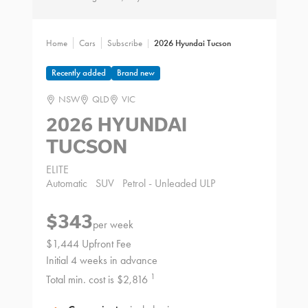
Home
Cars
Subscribe
2026 Hyundai Tucson
Recently added
Brand new
NSW
QLD
VIC
2026 HYUNDAI
TUCSON
ELITE
Automatic
SUV
Petrol - Unleaded ULP
$343
per week
$1,444 Upfront Fee
Initial 4 weeks in advance
1
Total min. cost is $2,816