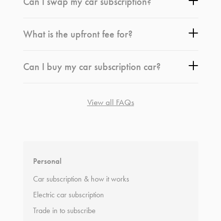
Can I swap my car subscription?
What is the upfront fee for?
Can I buy my car subscription car?
View all FAQs
*
Terms and conditions
apply.
Personal
Car subscription & how it works
Electric car subscription
Trade in to subscribe