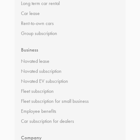
Long term car rental
Car lease
Rent-to-own cars
Group subscription
Business
Novated lease
Novated subscription
Novated EV subscription
Fleet subscription
Fleet subscription for small business
Employee benefits
Car subscription for dealers
Company