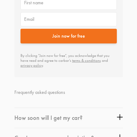
First name
Email
Join now for free
By clicking "Join now for free", you acknowledge that you
have read and agree to carbar’s
terms & conditions
and
privacy policy
.
Frequently asked questions
How soon will I get my car?