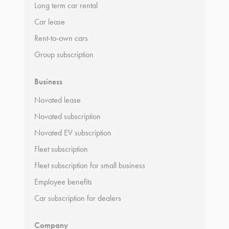
Long term car rental
Car lease
Rent-to-own cars
Group subscription
Business
Novated lease
Novated subscription
Novated EV subscription
Fleet subscription
Fleet subscription for small business
Employee benefits
Car subscription for dealers
Company