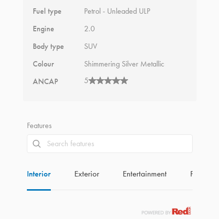
Fuel type
Petrol - Unleaded ULP
Engine
2.0
Body type
SUV
Colour
Shimmering Silver Metallic
5
ANCAP
Features
Interior
Exterior
Entertainment
Perform