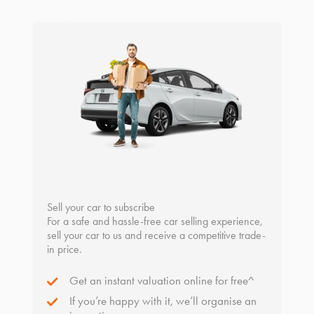
Sell your car to subscribe
For a safe and hassle-free car selling experience,
sell your car to us and receive a competitive trade-
in price.
Get an instant valuation online for free^
If you’re happy with it, we’ll organise an