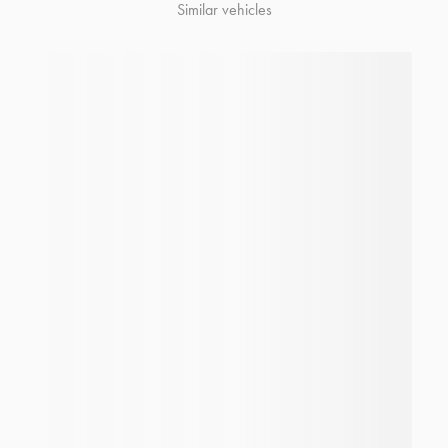
Similar vehicles