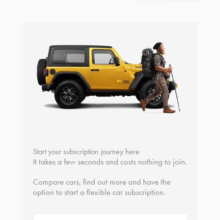
Start your subscription journey here
It takes a few seconds and costs nothing to join.
Compare cars, find out more and have the
option to start a flexible car subscription.