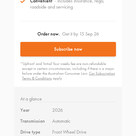
Convenient
- includes insurance, rego,
roadside and servicing
Order now.
Get it by 15 Sep 26
Subscribe now
1
'Upfront' and 'Initial' four weeks fee are non-refundable
except in certain circumstances, including if there is a major
failure under the Australian Consumer Law.
Car Subscription
Terms & Conditions
apply.
At a glance
Year
2026
Transmission
Automatic
Drive type
Front Wheel Drive