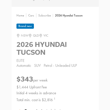
Home
Cars
Subscribe
2026 Hyundai Tucson
Brand new
NSW
QLD
VIC
2026 HYUNDAI
TUCSON
ELITE
Automatic
SUV
Petrol - Unleaded ULP
$343
per week
$1,444 Upfront Fee
Initial 4 weeks in advance
1
Total min. cost is $2,816