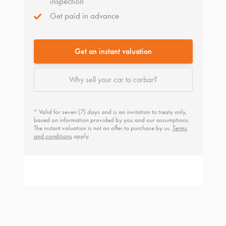
inspection
Get paid in advance
Get an instant valuation
Why sell your car to carbar?
^ Valid for seven (7) days and is an invitation to treaty only,
based on information provided by you and our assumptions.
The instant valuation is not an offer to purchase by us.
Terms
and conditions
apply.