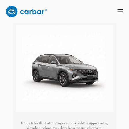
Image is for illustration purposes only. Vehicle appearance,
including colour, may differ from the actual vehicle.