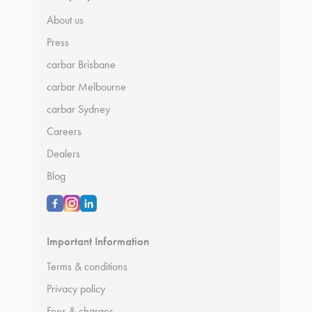
About us
Press
carbar Brisbane
carbar Melbourne
carbar Sydney
Careers
Dealers
Blog
Important Information
Terms & conditions
Privacy policy
Fees & charges