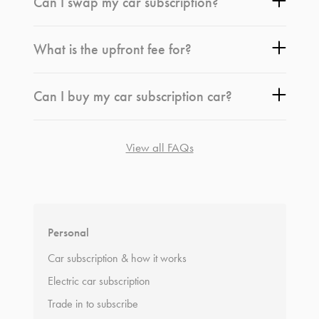
Can I swap my car subscription?
What is the upfront fee for?
Can I buy my car subscription car?
View all FAQs
*
Terms and conditions
apply.
Personal
Car subscription & how it works
Electric car subscription
Trade in to subscribe