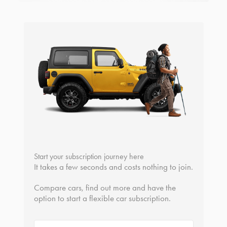
Start your subscription journey here
It takes a few seconds and costs nothing to join.
Compare cars, find out more and have the
option to start a flexible car subscription.