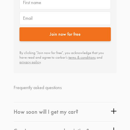
First name
Email
Join now for free
By clicking "Join now for free", you acknowledge that you
have read and agree to carbar’s
terms & conditions
and
privacy policy
.
Frequently asked questions
How soon will I get my car?