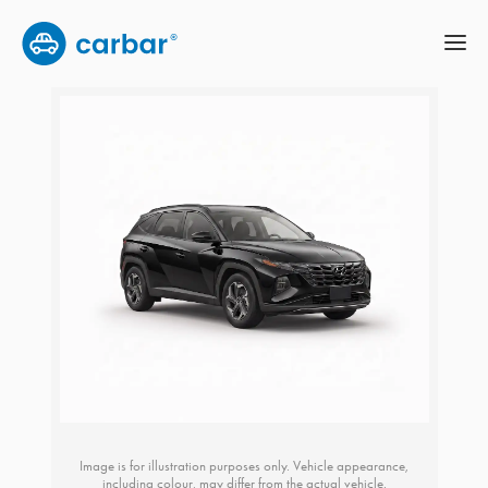
Image is for illustration purposes only. Vehicle appearance,
including colour, may differ from the actual vehicle.