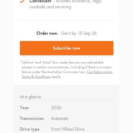
Convenient
- includes insurance, rego,
roadside and servicing
Order now.
Get it by 15 Sep 26
Subscribe now
1
'Upfront' and 'Initial' four weeks fee are non-refundable
except in certain circumstances, including if there is a major
failure under the Australian Consumer Law.
Car Subscription
Terms & Conditions
apply.
At a glance
Year
2026
Transmission
Automatic
Drive type
Front Wheel Drive