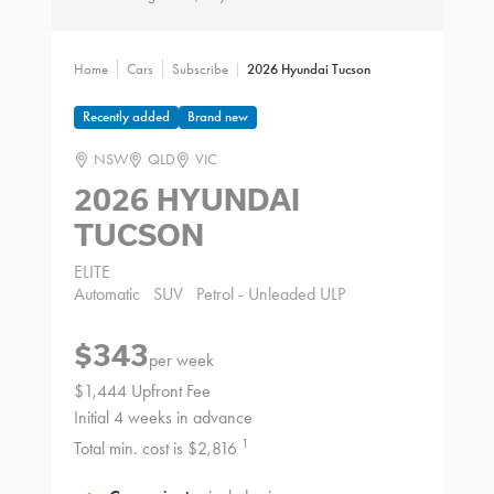
Home
Cars
Subscribe
2026 Hyundai Tucson
Recently added
Brand new
NSW
QLD
VIC
2026 HYUNDAI
TUCSON
ELITE
Automatic
SUV
Petrol - Unleaded ULP
$343
per week
$1,444 Upfront Fee
Initial 4 weeks in advance
1
Total min. cost is $2,816