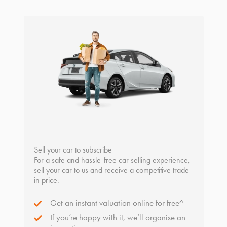
Sell your car to subscribe
For a safe and hassle-free car selling experience,
sell your car to us and receive a competitive trade-
in price.
Get an instant valuation online for free^
If you’re happy with it, we’ll organise an