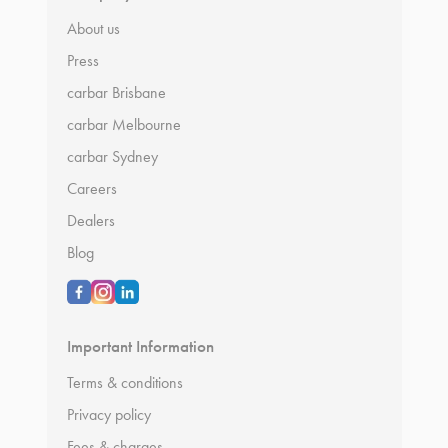
About us
Press
carbar Brisbane
carbar Melbourne
carbar Sydney
Careers
Dealers
Blog
Important Information
Terms & conditions
Privacy policy
Fees & charges