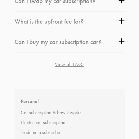
Can I swap my car subscription?
What is the upfront fee for?
Can I buy my car subscription car?
View all FAQs
*
Terms and conditions
apply.
Personal
Car subscription & how it works
Electric car subscription
Trade in to subscribe