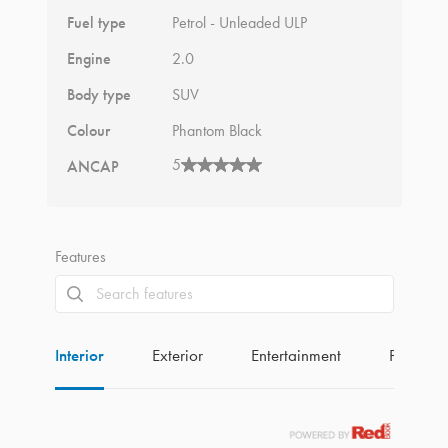
Fuel type
Petrol - Unleaded ULP
Engine
2.0
Body type
SUV
Colour
Phantom Black
5
ANCAP
Features
Interior
Exterior
Entertainment
Perform