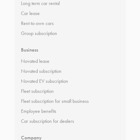
Long term car rental
Car lease
Rent-to-own cars
Group subscription
Business
Novated lease
Novated subscription
Novated EV subscription
Fleet subscription
Fleet subscription for small business
Employee benefits
Car subscription for dealers
Company