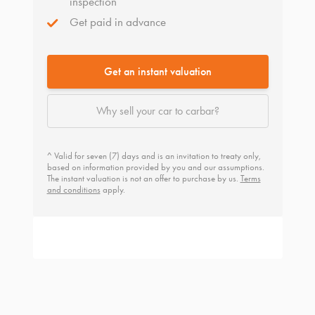
inspection
Get paid in advance
Get an instant valuation
Why sell your car to carbar?
^ Valid for seven (7) days and is an invitation to treaty only,
based on information provided by you and our assumptions.
The instant valuation is not an offer to purchase by us.
Terms
and conditions
apply.