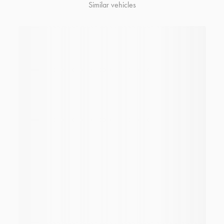
Similar vehicles