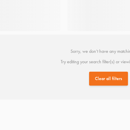
Sorry, we don’t have any matchin
Try editing your search filter(s) or view
Clear all filters