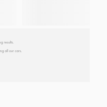
g results.
ing all our cars.