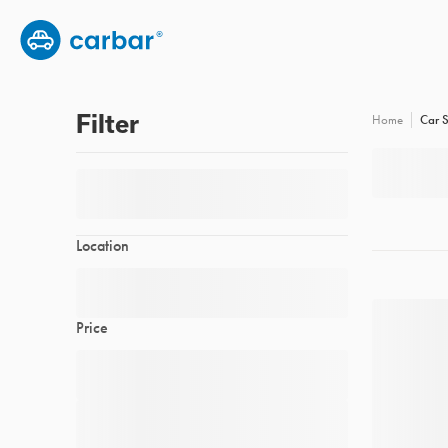
Group subscription
Employee benefits
FAQs
Filter
Car S
Home
Location
Price