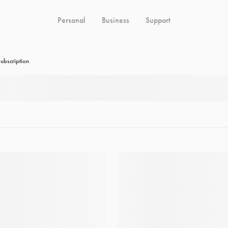
Personal
Business
Support
ubscription