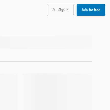
Sign in
Join for free