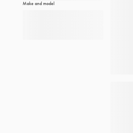
Make and model