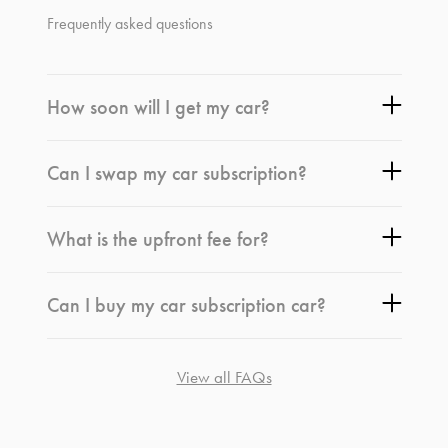
Frequently asked questions
How soon will I get my car?
Can I swap my car subscription?
What is the upfront fee for?
Can I buy my car subscription car?
View all FAQs
*
Terms and conditions
apply.