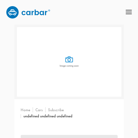
Home
Cars
Subscribe
undefined undefined undefined