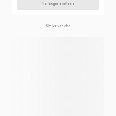
No longer available
Similar vehicles