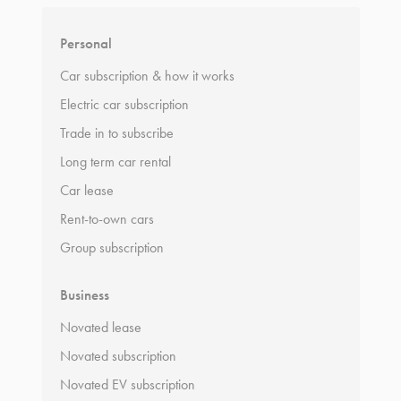
Personal
Car subscription & how it works
Electric car subscription
Trade in to subscribe
Long term car rental
Car lease
Rent-to-own cars
Group subscription
Business
Novated lease
Novated subscription
Novated EV subscription