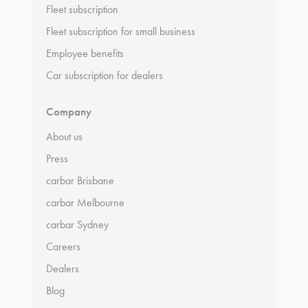
Fleet subscription
Fleet subscription for small business
Employee benefits
Car subscription for dealers
Company
About us
Press
carbar Brisbane
carbar Melbourne
carbar Sydney
Careers
Dealers
Blog