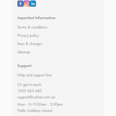
Important Information
Terms & conditions
Privacy policy
Fees & charges
Sitemap
Support
Help and support line
Or get in touch
1300 620 685
support@carbar.com.au
Mon - Fri 9:00am - 5:00pm
Public holidays closed