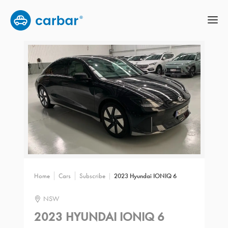
Home
Cars
Subscribe
2023 Hyundai IONIQ 6
NSW
2023 HYUNDAI IONIQ 6