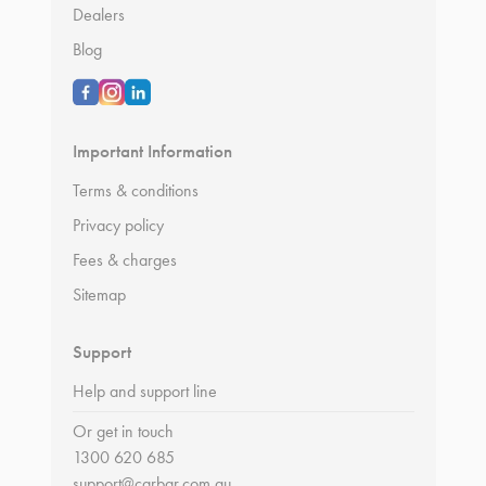
Dealers
Blog
Important Information
Terms & conditions
Privacy policy
Fees & charges
Sitemap
Support
Help and support line
Or get in touch
1300 620 685
support@carbar.com.au