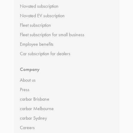
Novated subscription
Novated EV subscription
Fleet subscription
Fleet subscription for small business
Employee benefits
Car subscription for dealers
Company
About us
Press
carbar Brisbane
carbar Melbourne
carbar Sydney
Careers