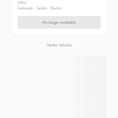
EPIQ
Automatic
Sedan
Electric
No longer available
Similar vehicles