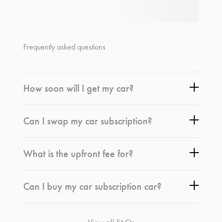
Frequently asked questions
How soon will I get my car?
Can I swap my car subscription?
What is the upfront fee for?
Can I buy my car subscription car?
View all FAQs