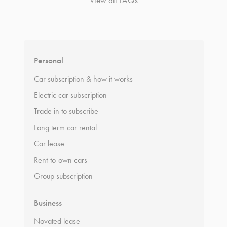
*
Terms and conditions
apply.
Personal
Car subscription & how it works
Electric car subscription
Trade in to subscribe
Long term car rental
Car lease
Rent-to-own cars
Group subscription
Business
Novated lease