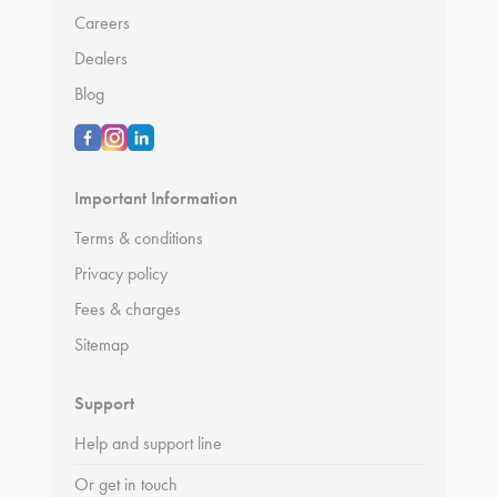
Careers
Dealers
Blog
Important Information
Terms & conditions
Privacy policy
Fees & charges
Sitemap
Support
Help and support line
Or get in touch