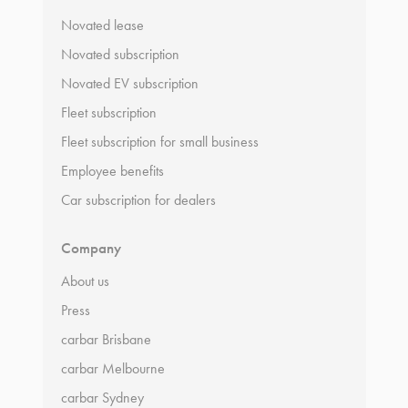
Novated lease
Novated subscription
Novated EV subscription
Fleet subscription
Fleet subscription for small business
Employee benefits
Car subscription for dealers
Company
About us
Press
carbar Brisbane
carbar Melbourne
carbar Sydney