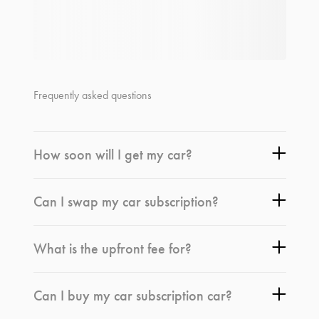
Frequently asked questions
How soon will I get my car?
Can I swap my car subscription?
What is the upfront fee for?
Can I buy my car subscription car?