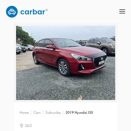
Home
Cars
Subscribe
2019 Hyundai I30
QLD