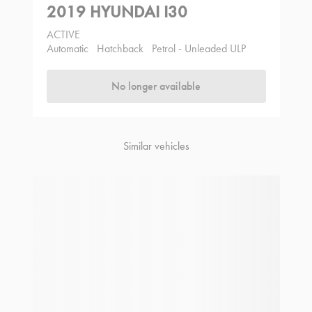
2019 HYUNDAI I30
ACTIVE
Automatic
Hatchback
Petrol - Unleaded ULP
No longer available
Similar vehicles