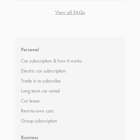
View all FAQs
*
Terms and conditions
apply.
Personal
Car subscription & how it works
Electric car subscription
Trade in to subscribe
Long term car rental
Car lease
Rent-to-own cars
Group subscription
Business