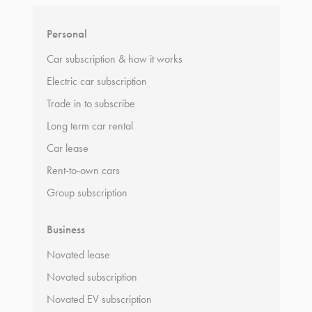
Personal
Car subscription & how it works
Electric car subscription
Trade in to subscribe
Long term car rental
Car lease
Rent-to-own cars
Group subscription
Business
Novated lease
Novated subscription
Novated EV subscription