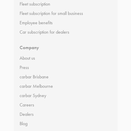
Fleet subscription
Fleet subscription for small business
Employee benefits
Car subscription for dealers
Company
About us
Press
carbar Brisbane
carbar Melbourne
carbar Sydney
Careers
Dealers
Blog