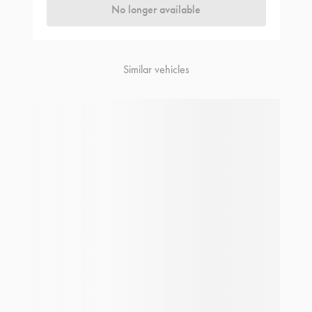
No longer available
Similar vehicles