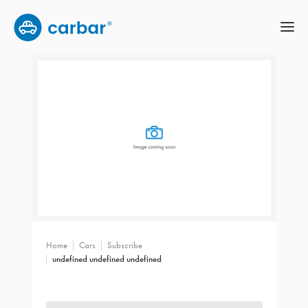
Home
Cars
Subscribe
undefined undefined undefined