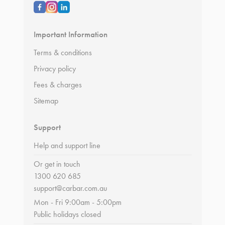
Important Information
Terms & conditions
Privacy policy
Fees & charges
Sitemap
Support
Help and support line
Or get in touch
1300 620 685
support@carbar.com.au
Mon - Fri 9:00am - 5:00pm
Public holidays closed