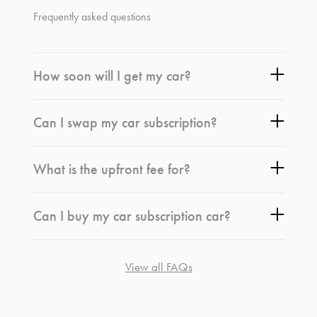
Frequently asked questions
How soon will I get my car?
Can I swap my car subscription?
What is the upfront fee for?
Can I buy my car subscription car?
View all FAQs
*
Terms and conditions
apply.