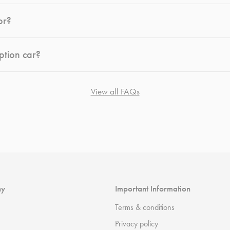
or?
ption car?
View all FAQs
ny
Important Information
Terms & conditions
Privacy policy