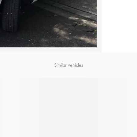
Similar vehicles