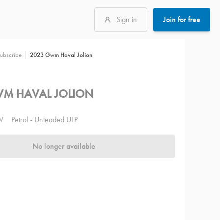
Sign in
Join for free
2023 Gwm Haval Jolion
ubscribe
M HAVAL JOLION
V
Petrol - Unleaded ULP
No longer available