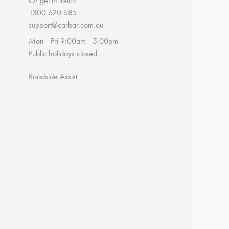
Or get in touch
1300 620 685
support@carbar.com.au
Mon - Fri 9:00am - 5:00pm
Public holidays closed
Roadside Assist