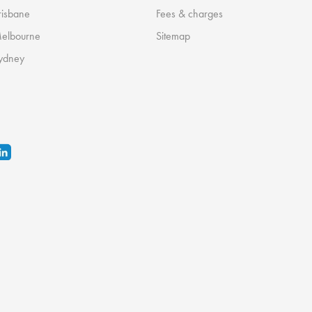
risbane
Fees & charges
Melbourne
Sitemap
ydney