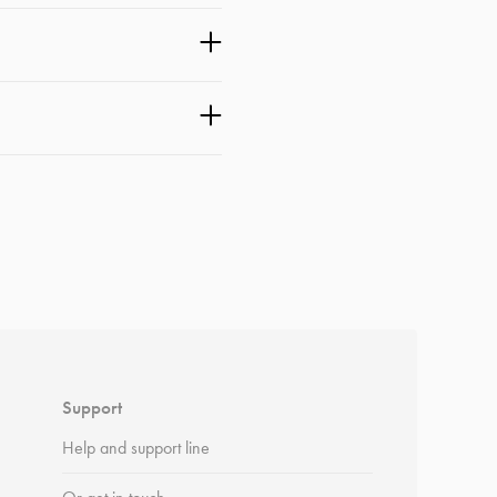
Support
Help and support line