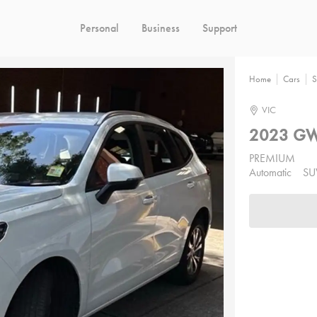
Personal
Business
Support
Home
Cars
S
VIC
2023 GW
PREMIUM
Automatic
SU