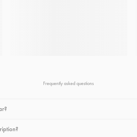
Frequently asked questions
ar?
ription?