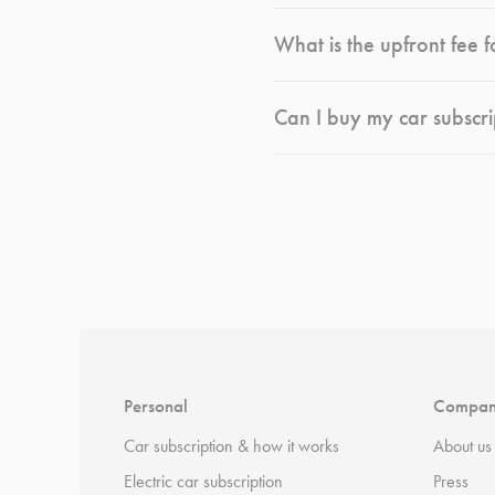
What is the upfront fee f
Can I buy my car subscri
*
Terms and conditions
apply.
Personal
Compa
Car subscription & how it works
About us
Electric car subscription
Press