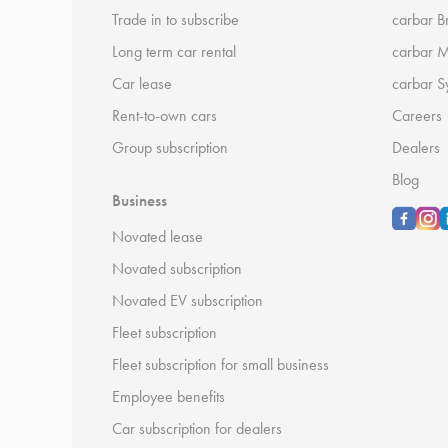
Trade in to subscribe
carbar B
Long term car rental
carbar 
Car lease
carbar S
Rent-to-own cars
Careers
Group subscription
Dealers
Blog
Business
Novated lease
Novated subscription
Novated EV subscription
Fleet subscription
Fleet subscription for small business
Employee benefits
Car subscription for dealers