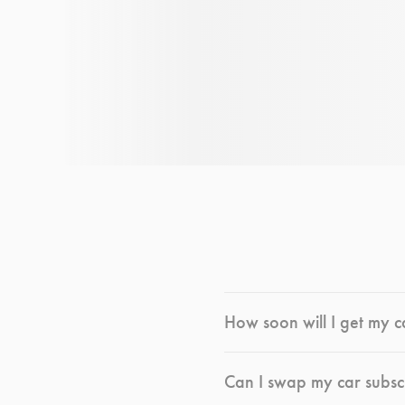
How soon will I get my c
Can I swap my car subsc