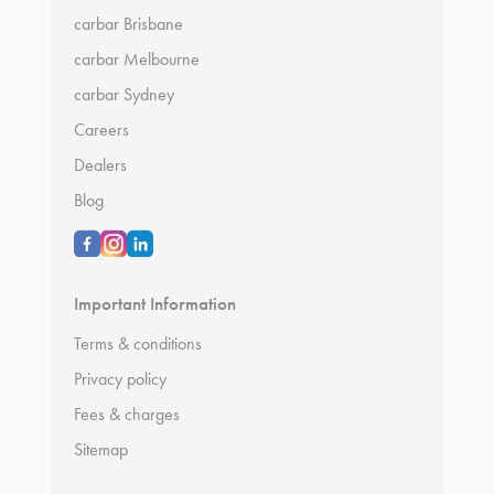
carbar Brisbane
carbar Melbourne
carbar Sydney
Careers
Dealers
Blog
Important Information
Terms & conditions
Privacy policy
Fees & charges
Sitemap