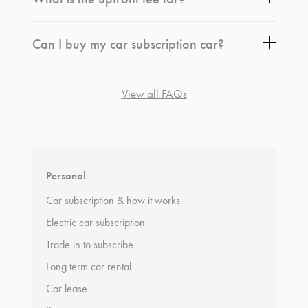
Can I buy my car subscription car?
View all FAQs
*
Terms and conditions
apply.
Personal
Car subscription & how it works
Electric car subscription
Trade in to subscribe
Long term car rental
Car lease