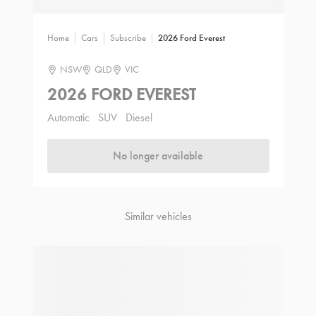
Home
Cars
Subscribe
2026 Ford Everest
NSW
QLD
VIC
2026 FORD EVEREST
Automatic
SUV
Diesel
No longer available
Similar vehicles