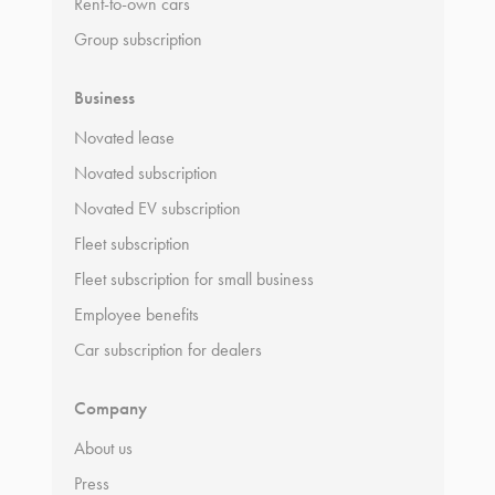
Rent-to-own cars
Group subscription
Business
Novated lease
Novated subscription
Novated EV subscription
Fleet subscription
Fleet subscription for small business
Employee benefits
Car subscription for dealers
Company
About us
Press