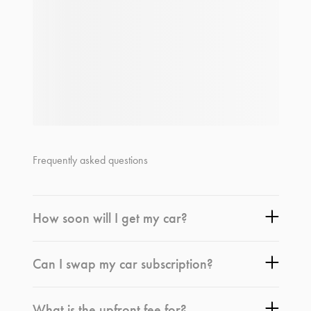
Frequently asked questions
How soon will I get my car?
Can I swap my car subscription?
What is the upfront fee for?